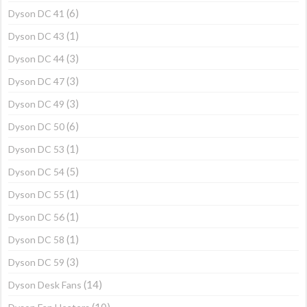
(6)
Dyson DC 41
(1)
Dyson DC 43
(3)
Dyson DC 44
(3)
Dyson DC 47
(3)
Dyson DC 49
(6)
Dyson DC 50
(1)
Dyson DC 53
(5)
Dyson DC 54
(1)
Dyson DC 55
(1)
Dyson DC 56
(1)
Dyson DC 58
(3)
Dyson DC 59
(14)
Dyson Desk Fans