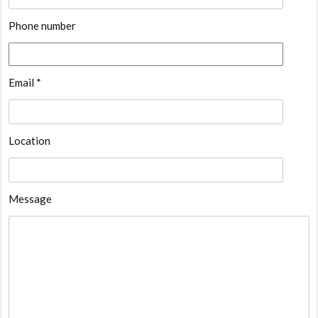
Phone number
Email *
Location
Message