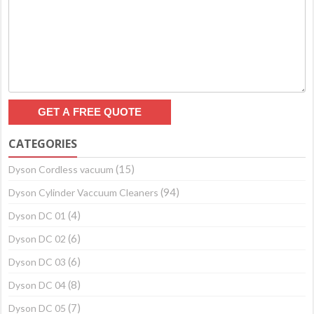
CATEGORIES
(15)
Dyson Cordless vacuum
(94)
Dyson Cylinder Vaccuum Cleaners
(4)
Dyson DC 01
(6)
Dyson DC 02
(6)
Dyson DC 03
(8)
Dyson DC 04
(7)
Dyson DC 05