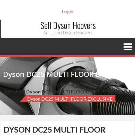
Login
Sell Dyson Hoovers
Sell Used Dyson Hoovers
Dyson DC25 MULTI FLOOR EXCLUSIVE
Home
Dyson DC 25
Sell Used Dyson DC25 MULTI FLOOR EXCLUSIVE Silver
Dyson DC25 MULTI FLOOR EXCLUSIVE
DYSON DC25 MULTI FLOOR