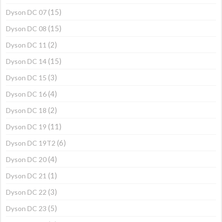
(15)
Dyson DC 07
(15)
Dyson DC 08
(2)
Dyson DC 11
(15)
Dyson DC 14
(3)
Dyson DC 15
(4)
Dyson DC 16
(2)
Dyson DC 18
(11)
Dyson DC 19
(6)
Dyson DC 19T2
(4)
Dyson DC 20
(1)
Dyson DC 21
(3)
Dyson DC 22
(5)
Dyson DC 23