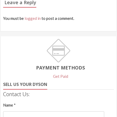
Leave a Reply
You must be
logged in
to post a comment.
PAYMENT METHODS
Get Paid
SELL US YOUR DYSON
Contact Us:
Name *