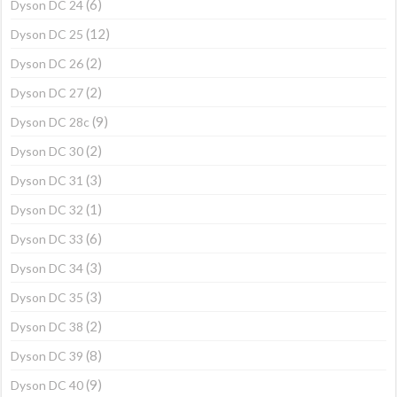
(6)
Dyson DC 24
(12)
Dyson DC 25
(2)
Dyson DC 26
(2)
Dyson DC 27
(9)
Dyson DC 28c
(2)
Dyson DC 30
(3)
Dyson DC 31
(1)
Dyson DC 32
(6)
Dyson DC 33
(3)
Dyson DC 34
(3)
Dyson DC 35
(2)
Dyson DC 38
(8)
Dyson DC 39
(9)
Dyson DC 40