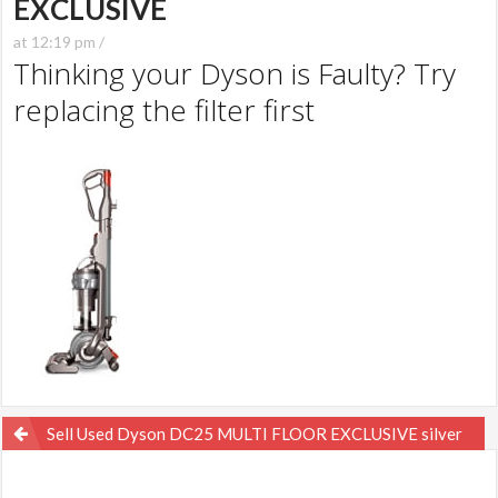
EXCLUSIVE
at 12:19 pm /
Thinking your Dyson is Faulty? Try
replacing the filter first
Post
Sell Used Dyson DC25 MULTI FLOOR EXCLUSIVE silver
navigation