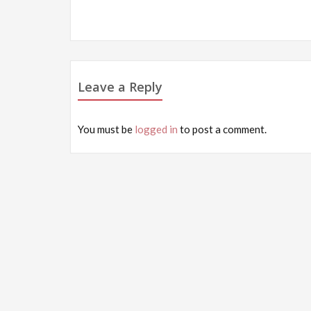
Post
navigation
Leave a Reply
You must be
logged in
to post a comment.