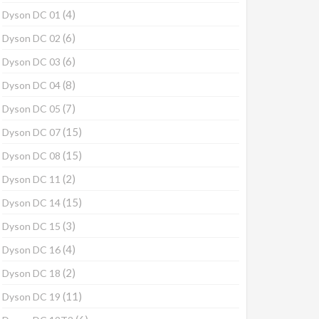
(4)
Dyson DC 01
(6)
Dyson DC 02
(6)
Dyson DC 03
(8)
Dyson DC 04
(7)
Dyson DC 05
(15)
Dyson DC 07
(15)
Dyson DC 08
(2)
Dyson DC 11
(15)
Dyson DC 14
(3)
Dyson DC 15
(4)
Dyson DC 16
(2)
Dyson DC 18
(11)
Dyson DC 19