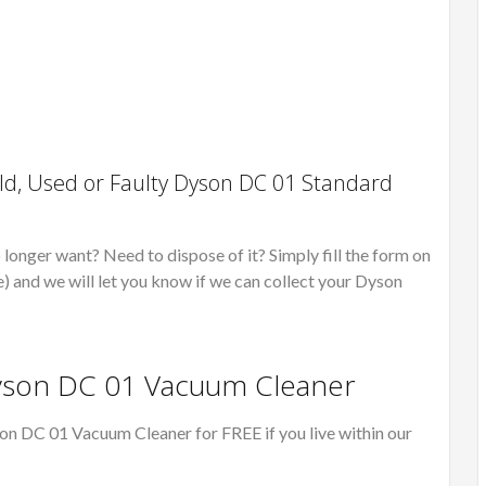
d, Used or Faulty Dyson DC 01 Standard
onger want? Need to dispose of it? Simply fill the form on
e) and we will let you know if we can collect your Dyson
Dyson DC 01 Vacuum Cleaner
on DC 01 Vacuum Cleaner for FREE if you live within our