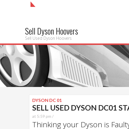
Sell Dyson Hoovers
Sell Used Dyson Hoovers
DYSON DC 01
SELL USED DYSON DC01 S
at 5:59 pm /
Thinking your Dyson is Faulty?