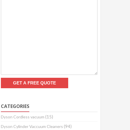
CATEGORIES
(15)
Dyson Cordless vacuum
(94)
Dyson Cylinder Vaccuum Cleaners