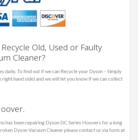
ecycle Old, Used or Faulty
um Cleaner?
 daily. To find out if we can Recycle your Dyson – Simply
e right hand side) and we will let you know if we can collect
Hoover.
o has been repairing Dyson DC Series Hoovers for a long
or broken Dyson Vacuum Cleaner please contact us via form at