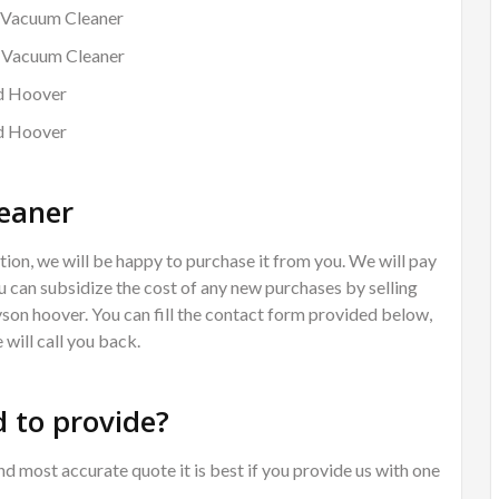
 Vacuum Cleaner
d Vacuum Cleaner
rd Hoover
rd Hoover
eaner
ion, we will be happy to purchase it from you. We will pay
 can subsidize the cost of any new purchases by selling
Dyson hoover. You can fill the contact form provided below,
will call you back.
 to provide?
nd most accurate quote it is best if you provide us with one