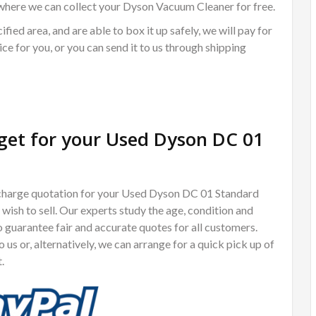
where we can collect your Dyson Vacuum Cleaner for free.
ified area, and are able to box it up safely, we will pay for
ce for you, or you can send it to us through shipping
et for your Used Dyson DC 01
of charge quotation for your Used Dyson DC 01 Standard
ish to sell. Our experts study the age, condition and
guarantee fair and accurate quotes for all customers.
us or, alternatively, we can arrange for a quick pick up of
.