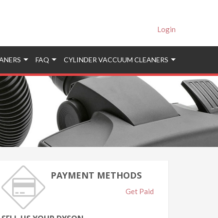
Login
ANERS
FAQ
CYLINDER VACCUUM CLEANERS
PAYMENT METHODS
Get Paid