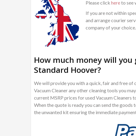
Please click
here
to see 
If you are not within spec
and arrange courier servi
company of your choice.
How much money will you g
Standard Hoover?
We will provide you with a quick, fair and free 
Vacuum Cleaner any other cleaning tools you may w
current MSRP prices for used Vacuum Cleaners to 
When the quote is ready you can send the goods to 
the unwanted kit ensuring the immediate payment