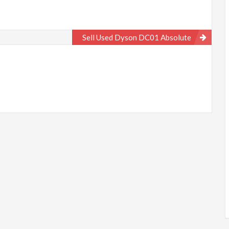
Sell Used Dyson DC01 Absolute