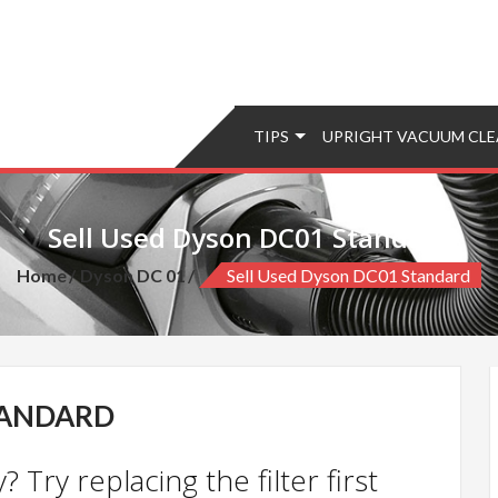
TIPS
UPRIGHT VACUUM CLE
Sell Used Dyson DC01 Standard
Home
Dyson DC 01
Sell Used Dyson DC01 Standard
TANDARD
 Try replacing the filter first