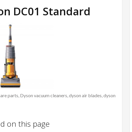
son DC01 Standard
re parts, Dyson vacuum cleaners, dyson air blades, dyson
nd on this page