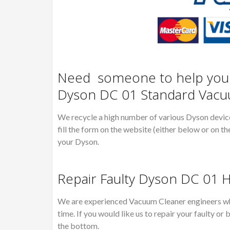
Need someone to help you R
Dyson DC 01 Standard Vacu
We recycle a high number of various Dyson devices
fill the form on the website (either below or on th
your Dyson.
Repair Faulty Dyson DC 01 
We are experienced Vacuum Cleaner engineers wh
time. If you would like us to repair your faulty 
the bottom.