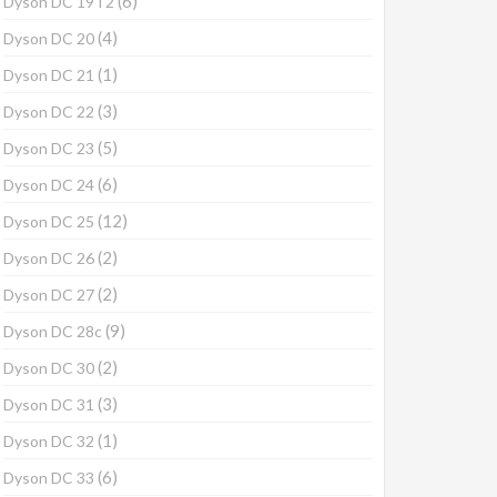
(6)
Dyson DC 19T2
(4)
Dyson DC 20
(1)
Dyson DC 21
(3)
Dyson DC 22
(5)
Dyson DC 23
(6)
Dyson DC 24
(12)
Dyson DC 25
(2)
Dyson DC 26
(2)
Dyson DC 27
(9)
Dyson DC 28c
(2)
Dyson DC 30
(3)
Dyson DC 31
(1)
Dyson DC 32
(6)
Dyson DC 33