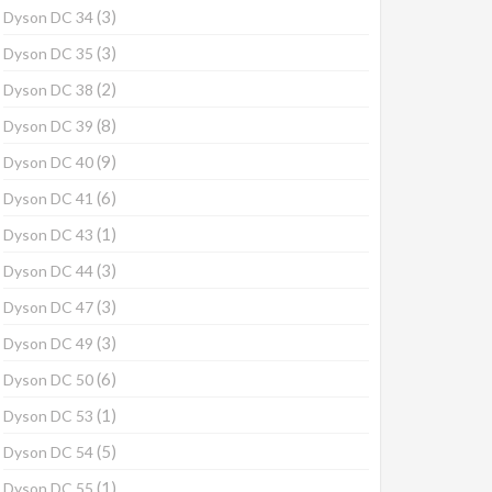
(3)
Dyson DC 34
(3)
Dyson DC 35
(2)
Dyson DC 38
(8)
Dyson DC 39
(9)
Dyson DC 40
(6)
Dyson DC 41
(1)
Dyson DC 43
(3)
Dyson DC 44
(3)
Dyson DC 47
(3)
Dyson DC 49
(6)
Dyson DC 50
(1)
Dyson DC 53
(5)
Dyson DC 54
(1)
Dyson DC 55