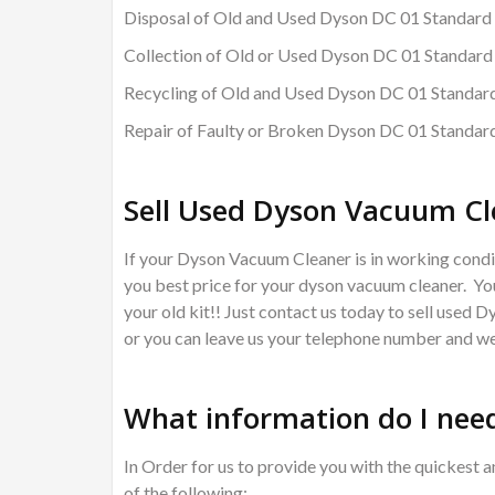
Disposal of Old and Used Dyson DC 01 Standard
Collection of Old or Used Dyson DC 01 Standar
Recycling of Old and Used Dyson DC 01 Standa
Repair of Faulty or Broken Dyson DC 01 Standa
Sell Used Dyson Vacuum Cl
If your Dyson Vacuum Cleaner is in working condit
you best price for your dyson vacuum cleaner. You
your old kit!! Just contact us today to sell used 
or you can leave us your telephone number and we 
What information do I need
In Order for us to provide you with the quickest a
of the following: