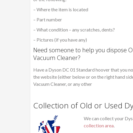
– Where the item is located
– Part number
– What condition – any scratches, dents?
– Pictures (if you have any)
Need someone to help you dispose Ol
Vacuum Cleaner?
Have a Dyson DC 01 Standard hoover that you no l
the website (either below or on the right hand sid
Vacuum Cleaner, or any other
Collection of Old or Used 
We can collect your Dys
collection area
.