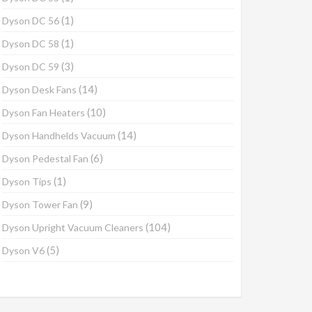
(1)
Dyson DC 56
(1)
Dyson DC 58
(3)
Dyson DC 59
(14)
Dyson Desk Fans
(10)
Dyson Fan Heaters
(14)
Dyson Handhelds Vacuum
(6)
Dyson Pedestal Fan
(1)
Dyson Tips
(9)
Dyson Tower Fan
(104)
Dyson Upright Vacuum Cleaners
(5)
Dyson V6