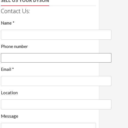
SELL US YOUR DYSON
Contact Us:
Name *
Phone number
Email *
Location
Message