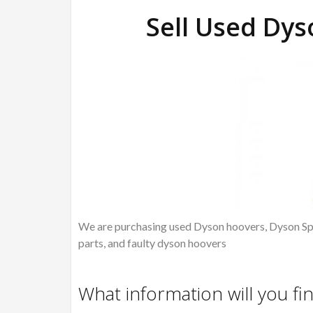
Sell Used Dy
We are purchasing used Dyson hoovers, Dyson Spa
parts, and faulty dyson hoovers
What information will you fi