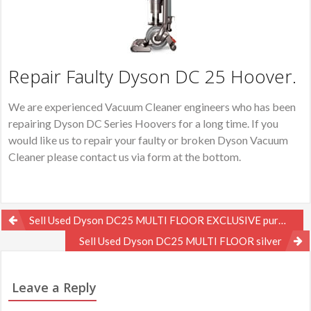
Repair Faulty Dyson DC 25 Hoover.
We are experienced Vacuum Cleaner engineers who has been
repairing Dyson DC Series Hoovers for a long time. If you
would like us to repair your faulty or broken Dyson Vacuum
Cleaner please contact us via form at the bottom.
Post
Sell Used Dyson DC25 MULTI FLOOR EXCLUSIVE purple
navigation
Sell Used Dyson DC25 MULTI FLOOR silver
Leave a Reply