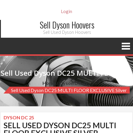
Login
Sell Dyson Hoovers
Sell Used Dyson Hoovers
Sell Used Dyson DC25 MULTI FLOOR EXCLUSIVE silver
Home
Dyson DC 25
Sell Used Dyson DC25 MULTI FLOOR EXCLUSIVE Silver
DYSON DC 25
SELL USED DYSON DC25 MULTI