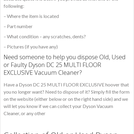
following:
– Where the item is located
– Part number
– What condition – any scratches, dents?
– Pictures (if you have any)
Need someone to help you dispose Old, Used
or Faulty Dyson DC 25 MULTI FLOOR
EXCLUSIVE Vacuum Cleaner?
Have a Dyson DC 25 MULTI FLOOR EXCLUSIVE hoover that
you no longer want? Need to dispose of it? Simply fill the form
on the website (either below or on the right hand side) and we
will let you know if we can collect your Dyson Vacuum
Cleaner, or any other