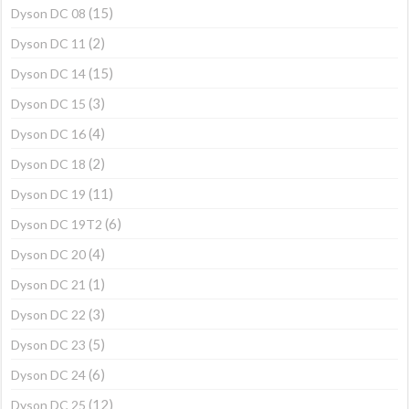
(15)
Dyson DC 08
(2)
Dyson DC 11
(15)
Dyson DC 14
(3)
Dyson DC 15
(4)
Dyson DC 16
(2)
Dyson DC 18
(11)
Dyson DC 19
(6)
Dyson DC 19T2
(4)
Dyson DC 20
(1)
Dyson DC 21
(3)
Dyson DC 22
(5)
Dyson DC 23
(6)
Dyson DC 24
(12)
Dyson DC 25