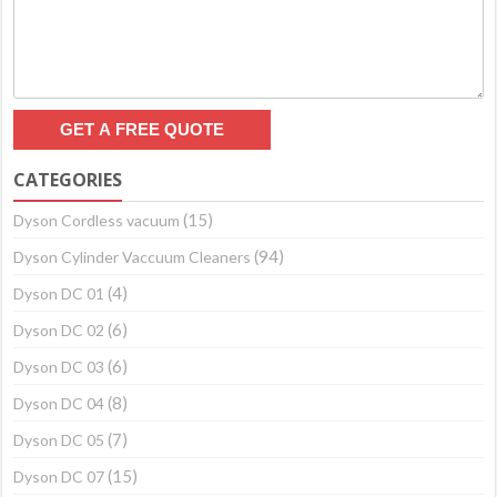
CATEGORIES
(15)
Dyson Cordless vacuum
(94)
Dyson Cylinder Vaccuum Cleaners
(4)
Dyson DC 01
(6)
Dyson DC 02
(6)
Dyson DC 03
(8)
Dyson DC 04
(7)
Dyson DC 05
(15)
Dyson DC 07