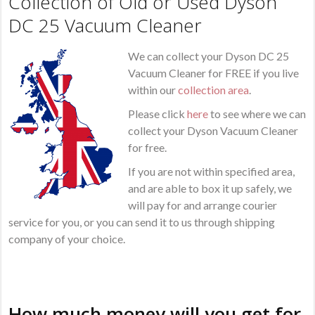
Collection of Old or Used Dyson
DC 25 Vacuum Cleaner
We can collect your Dyson DC 25
Vacuum Cleaner for FREE if you live
within our
collection area
.
Please click
here
to see where we can
collect your Dyson Vacuum Cleaner
for free.
If you are not within specified area,
and are able to box it up safely, we
will pay for and arrange courier
service for you, or you can send it to us through shipping
company of your choice.
How much money will you get for