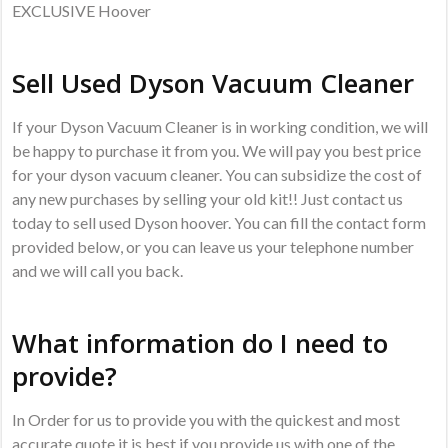
EXCLUSIVE Hoover
Sell Used Dyson Vacuum Cleaner
If your Dyson Vacuum Cleaner is in working condition, we will
be happy to purchase it from you. We will pay you best price
for your dyson vacuum cleaner. You can subsidize the cost of
any new purchases by selling your old kit!! Just contact us
today to sell used Dyson hoover. You can fill the contact form
provided below, or you can leave us your telephone number
and we will call you back.
What information do I need to
provide?
In Order for us to provide you with the quickest and most
accurate quote it is best if you provide us with one of the