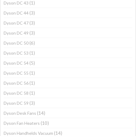
(1)
Dyson DC 43
(3)
Dyson DC 44
(3)
Dyson DC 47
(3)
Dyson DC 49
(6)
Dyson DC 50
(1)
Dyson DC 53
(5)
Dyson DC 54
(1)
Dyson DC 55
(1)
Dyson DC 56
(1)
Dyson DC 58
(3)
Dyson DC 59
(14)
Dyson Desk Fans
(10)
Dyson Fan Heaters
(14)
Dyson Handhelds Vacuum