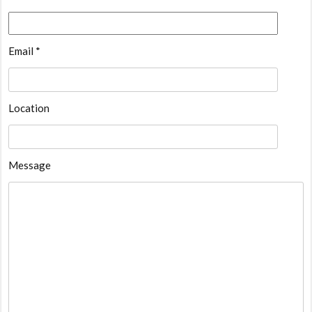
Email *
Location
Message