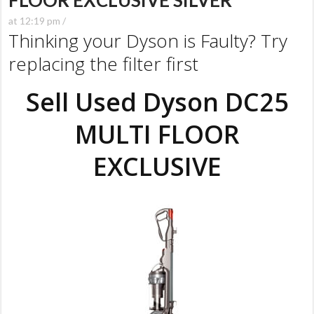
FLOOR EXCLUSIVE SILVER
at 12:19 pm /
Thinking your Dyson is Faulty? Try
replacing the filter first
Sell Used Dyson DC25
MULTI FLOOR
EXCLUSIVE