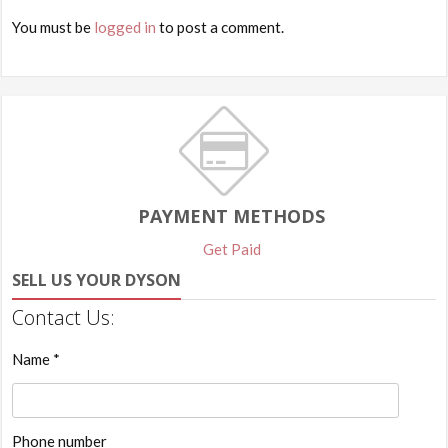
You must be
logged in
to post a comment.
PAYMENT METHODS
Get Paid
SELL US YOUR DYSON
Contact Us:
Name *
Phone number