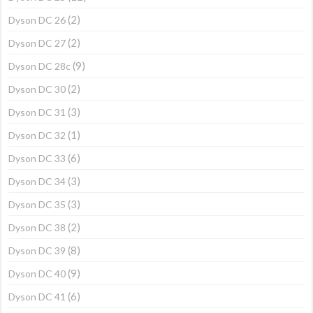
(2)
Dyson DC 26
(2)
Dyson DC 27
(9)
Dyson DC 28c
(2)
Dyson DC 30
(3)
Dyson DC 31
(1)
Dyson DC 32
(6)
Dyson DC 33
(3)
Dyson DC 34
(3)
Dyson DC 35
(2)
Dyson DC 38
(8)
Dyson DC 39
(9)
Dyson DC 40
(6)
Dyson DC 41