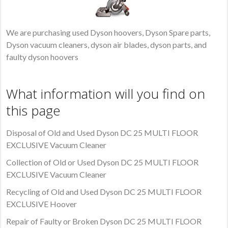
We are purchasing used Dyson hoovers, Dyson Spare parts,
Dyson vacuum cleaners, dyson air blades, dyson parts, and
faulty dyson hoovers
What information will you find on
this page
Disposal of Old and Used Dyson DC 25 MULTI FLOOR
EXCLUSIVE Vacuum Cleaner
Collection of Old or Used Dyson DC 25 MULTI FLOOR
EXCLUSIVE Vacuum Cleaner
Recycling of Old and Used Dyson DC 25 MULTI FLOOR
EXCLUSIVE Hoover
Repair of Faulty or Broken Dyson DC 25 MULTI FLOOR