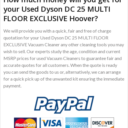
your Used Dyson DC 25 MULTI
FLOOR EXCLUSIVE Hoover?
We will provide you with a quick, fair and free of charge
quotation for your Used Dyson DC 25 MULTI FLOOR
EXCLUSIVE Vacuum Cleaner any other cleaning tools you may
wish to sell. Our experts study the age, condition and current
MSRP prices for used Vacuum Cleaners to guarantee fair and
accurate quotes for all customers. When the quote is ready
you can send the goods to us or, alternatively, we can arrange
for a quick pick up of the unwanted kit ensuring the immediate
payment.