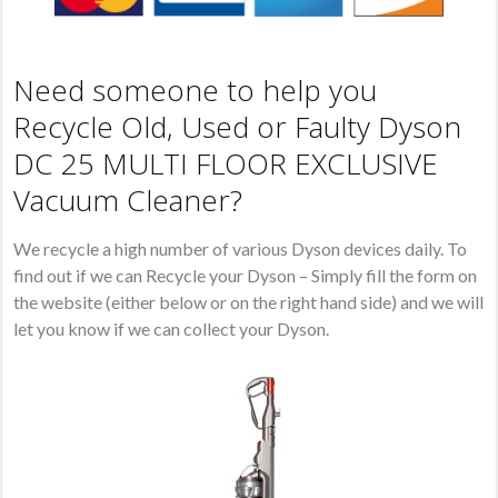
Need someone to help you
Recycle Old, Used or Faulty Dyson
DC 25 MULTI FLOOR EXCLUSIVE
Vacuum Cleaner?
We recycle a high number of various Dyson devices daily. To
find out if we can Recycle your Dyson – Simply fill the form on
the website (either below or on the right hand side) and we will
let you know if we can collect your Dyson.