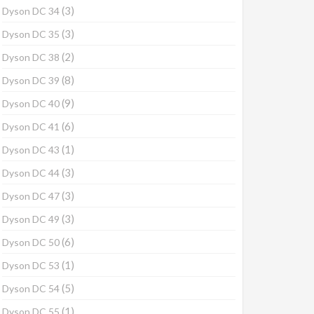
(3)
Dyson DC 34
(3)
Dyson DC 35
(2)
Dyson DC 38
(8)
Dyson DC 39
(9)
Dyson DC 40
(6)
Dyson DC 41
(1)
Dyson DC 43
(3)
Dyson DC 44
(3)
Dyson DC 47
(3)
Dyson DC 49
(6)
Dyson DC 50
(1)
Dyson DC 53
(5)
Dyson DC 54
(1)
Dyson DC 55