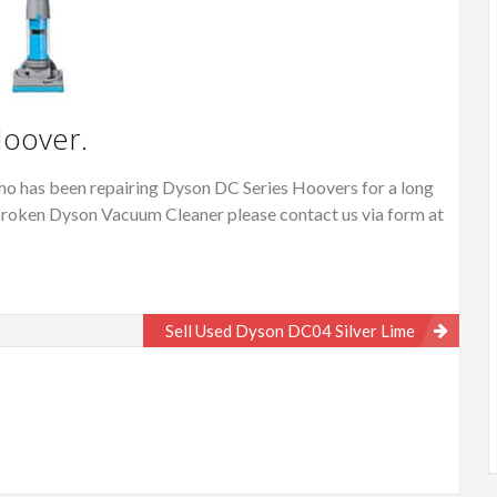
Hoover.
o has been repairing Dyson DC Series Hoovers for a long
or broken Dyson Vacuum Cleaner please contact us via form at
Sell Used Dyson DC04 Silver Lime