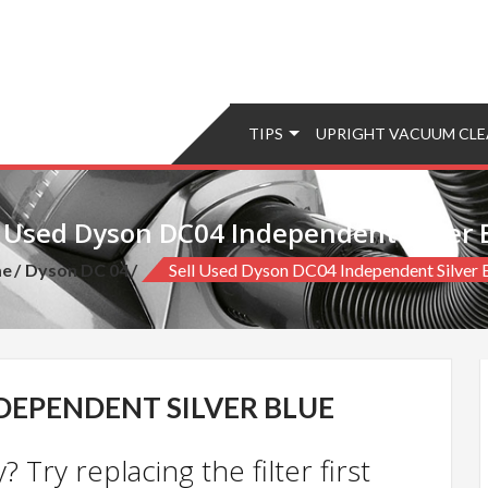
TIPS
UPRIGHT VACUUM CLE
l Used Dyson DC04 Independent Silver 
e
Dyson DC 04
Sell Used Dyson DC04 Independent Silver 
NDEPENDENT SILVER BLUE
 Try replacing the filter first