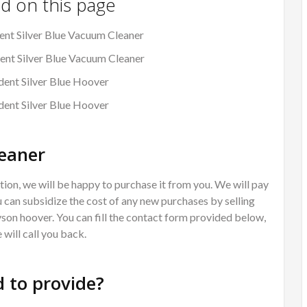
nd on this page
nt Silver Blue Vacuum Cleaner
ent Silver Blue Vacuum Cleaner
ent Silver Blue Hoover
dent Silver Blue Hoover
eaner
ion, we will be happy to purchase it from you. We will pay
 can subsidize the cost of any new purchases by selling
Dyson hoover. You can fill the contact form provided below,
will call you back.
 to provide?