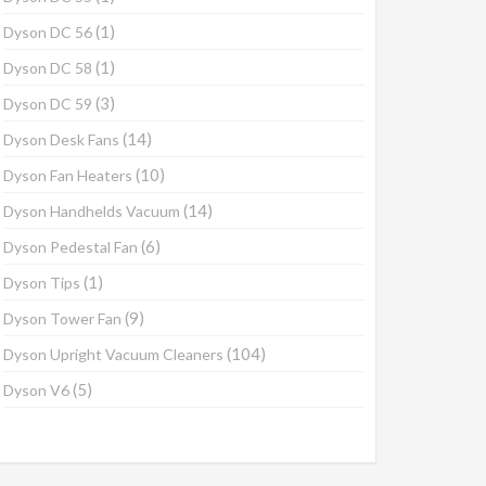
(1)
Dyson DC 56
(1)
Dyson DC 58
(3)
Dyson DC 59
(14)
Dyson Desk Fans
(10)
Dyson Fan Heaters
(14)
Dyson Handhelds Vacuum
(6)
Dyson Pedestal Fan
(1)
Dyson Tips
(9)
Dyson Tower Fan
(104)
Dyson Upright Vacuum Cleaners
(5)
Dyson V6