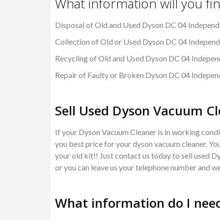
What information will you fi
Disposal of Old and Used Dyson DC 04 Independe
Collection of Old or Used Dyson DC 04 Independ
Recycling of Old and Used Dyson DC 04 Independ
Repair of Faulty or Broken Dyson DC 04 Indepen
Sell Used Dyson Vacuum Cl
If your Dyson Vacuum Cleaner is in working condit
you best price for your dyson vacuum cleaner. You
your old kit!! Just contact us today to sell used 
or you can leave us your telephone number and we 
What information do I need