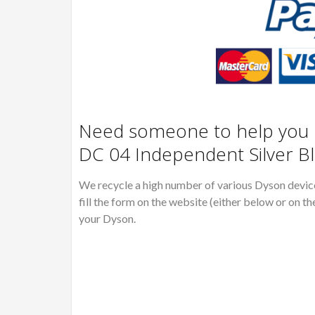
Need someone to help you R
DC 04 Independent Silver B
We recycle a high number of various Dyson devices
fill the form on the website (either below or on th
your Dyson.