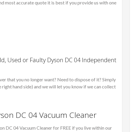
nd most accurate quote it is best if you provide us with one
ld, Used or Faulty Dyson DC 04 Independent
er that you no longer want? Need to dispose of it? Simply
e right hand side) and we will let you know if we can collect
Dyson DC 04 Vacuum Cleaner
on DC 04 Vacuum Cleaner for FREE if you live within our