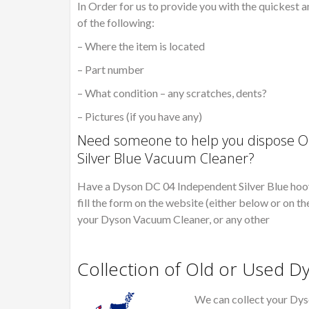
In Order for us to provide you with the quickest a
of the following:
– Where the item is located
– Part number
– What condition – any scratches, dents?
– Pictures (if you have any)
Need someone to help you dispose O
Silver Blue Vacuum Cleaner?
Have a Dyson DC 04 Independent Silver Blue hoov
fill the form on the website (either below or on th
your Dyson Vacuum Cleaner, or any other
Collection of Old or Used 
We can collect your Dys