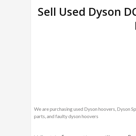
Sell Used Dyson D
We are purchasing used Dyson hoovers, Dyson Spa
parts, and faulty dyson hoovers