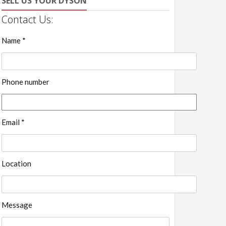
SELL US YOUR DYSON
Contact Us:
Name *
Phone number
Email *
Location
Message