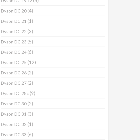
(6)
Dyson DC 19T2
(4)
Dyson DC 20
(1)
Dyson DC 21
(3)
Dyson DC 22
(5)
Dyson DC 23
(6)
Dyson DC 24
(12)
Dyson DC 25
(2)
Dyson DC 26
(2)
Dyson DC 27
(9)
Dyson DC 28c
(2)
Dyson DC 30
(3)
Dyson DC 31
(1)
Dyson DC 32
(6)
Dyson DC 33