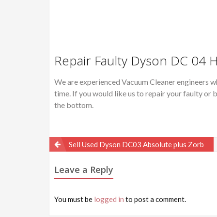
Repair Faulty Dyson DC 04 
We are experienced Vacuum Cleaner engineers wh
time. If you would like us to repair your faulty 
the bottom.
Post
Sell Used Dyson DC03 Absolute plus Zorb
navigation
Leave a Reply
You must be
logged in
to post a comment.