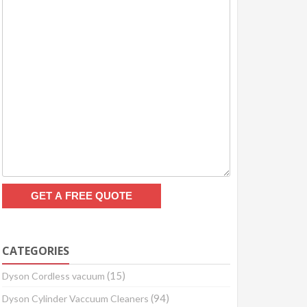
CATEGORIES
(15)
Dyson Cordless vacuum
(94)
Dyson Cylinder Vaccuum Cleaners