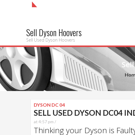
Sell Dyson Hoovers
Sell Used Dyson Hoovers
Sel
Hom
DYSON DC 04
SELL USED DYSON DC04 I
at 4:57 pm /
Thinking your Dyson is Faulty?