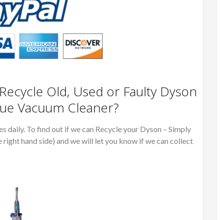
ecycle Old, Used or Faulty Dyson
lue Vacuum Cleaner?
 daily. To find out if we can Recycle your Dyson – Simply
e right hand side) and we will let you know if we can collect