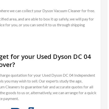
where we can collect your Dyson Vacuum Cleaner for free.
ified area, and are able to box it up safely, we will pay for
ce for you, or you can send it to us through shipping
et for your Used Dyson DC 04
over?
of charge quotation for your Used Dyson DC 04 Independent
ls you may wish to sell. Our experts study the age,
m Cleaners to guarantee fair and accurate quotes for all
e goods to us or, alternatively, we can arrange for a quick
te payment.