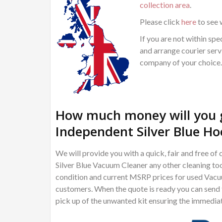
collection area
.
Please click
here
to see 
If you are not within spec
and arrange courier servi
company of your choice.
How much money will you g
Independent Silver Blue Ho
We will provide you with a quick, fair and free 
Silver Blue Vacuum Cleaner any other cleaning too
condition and current MSRP prices for used Vacuu
customers. When the quote is ready you can send th
pick up of the unwanted kit ensuring the immedia