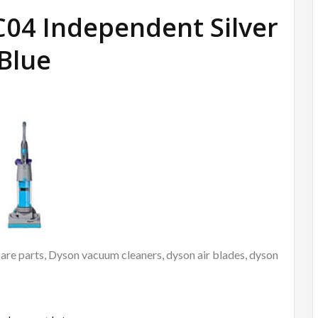
C04 Independent Silver
Blue
re parts, Dyson vacuum cleaners, dyson air blades, dyson