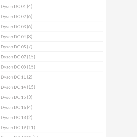
(4)
Dyson DC 01
(6)
Dyson DC 02
(6)
Dyson DC 03
(8)
Dyson DC 04
(7)
Dyson DC 05
(15)
Dyson DC 07
(15)
Dyson DC 08
(2)
Dyson DC 11
(15)
Dyson DC 14
(3)
Dyson DC 15
(4)
Dyson DC 16
(2)
Dyson DC 18
(11)
Dyson DC 19