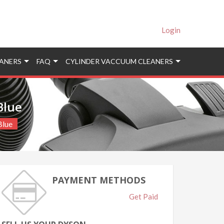
Login
ANERS
FAQ
CYLINDER VACCUUM CLEANERS
Blue
Blue
PAYMENT METHODS
Get Paid