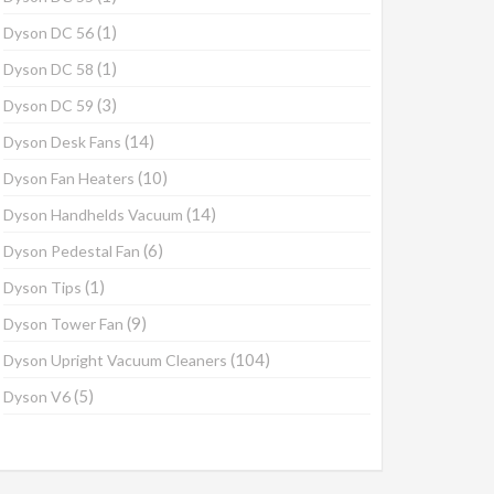
(1)
Dyson DC 56
(1)
Dyson DC 58
(3)
Dyson DC 59
(14)
Dyson Desk Fans
(10)
Dyson Fan Heaters
(14)
Dyson Handhelds Vacuum
(6)
Dyson Pedestal Fan
(1)
Dyson Tips
(9)
Dyson Tower Fan
(104)
Dyson Upright Vacuum Cleaners
(5)
Dyson V6