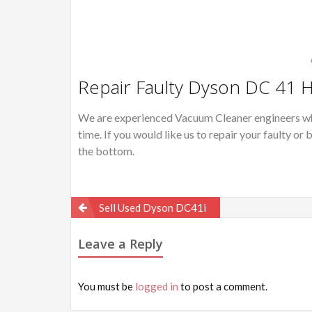
Repair Faulty Dyson DC 41 
We are experienced Vacuum Cleaner engineers wh
time. If you would like us to repair your faulty 
the bottom.
Post
Sell Used Dyson DC41i
navigation
Leave a Reply
You must be
logged in
to post a comment.