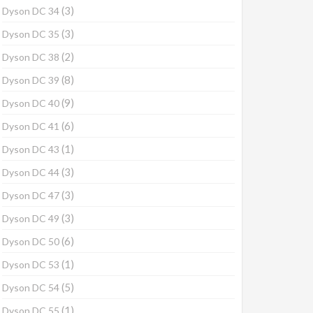
(3)
Dyson DC 34
(3)
Dyson DC 35
(2)
Dyson DC 38
(8)
Dyson DC 39
(9)
Dyson DC 40
(6)
Dyson DC 41
(1)
Dyson DC 43
(3)
Dyson DC 44
(3)
Dyson DC 47
(3)
Dyson DC 49
(6)
Dyson DC 50
(1)
Dyson DC 53
(5)
Dyson DC 54
(1)
Dyson DC 55