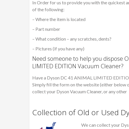
In Order for us to provide you with the quickest a
of the following:
– Where the item is located
– Part number
– What condition – any scratches, dents?
– Pictures (if you have any)
Need someone to help you dispose O
LIMITED EDITION Vacuum Cleaner?
Have a Dyson DC 41 ANIMAL LIMITED EDITION ho
Simply fill the form on the website (either below o
collect your Dyson Vacuum Cleaner, or any other
Collection of Old or Used 
We can collect your Dys