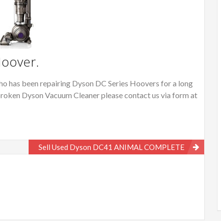
Hoover.
o has been repairing Dyson DC Series Hoovers for a long
or broken Dyson Vacuum Cleaner please contact us via form at
Sell Used Dyson DC41 ANIMAL COMPLETE