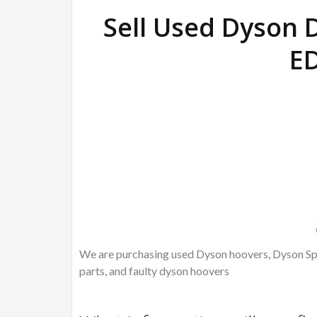
Sell Used Dyson
E
We are purchasing used Dyson hoovers, Dyson Spa
parts, and faulty dyson hoovers