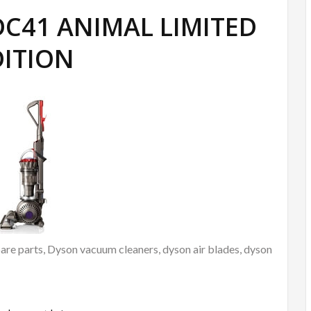
 DC41 ANIMAL LIMITED
DITION
re parts, Dyson vacuum cleaners, dyson air blades, dyson