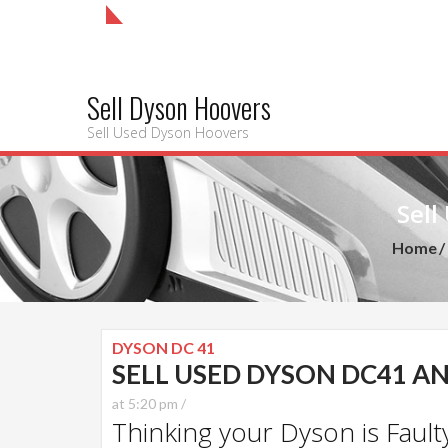
Sell Dyson Hoovers
Sell Used Dyson Hoovers
Sell
Home
DYSON DC 41
SELL USED DYSON DC41 AN
at 5:20 pm /
Thinking your Dyson is Faulty?