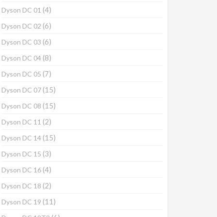
(4)
Dyson DC 01
(6)
Dyson DC 02
(6)
Dyson DC 03
(8)
Dyson DC 04
(7)
Dyson DC 05
(15)
Dyson DC 07
(15)
Dyson DC 08
(2)
Dyson DC 11
(15)
Dyson DC 14
(3)
Dyson DC 15
(4)
Dyson DC 16
(2)
Dyson DC 18
(11)
Dyson DC 19