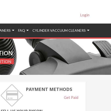
Login
ANERS
FAQ
CYLINDER VACCUUM CLEANERS
ITION
DITION
PAYMENT METHODS
Get Paid