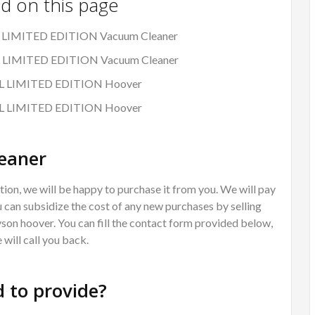
nd on this page
L LIMITED EDITION Vacuum Cleaner
AL LIMITED EDITION Vacuum Cleaner
MAL LIMITED EDITION Hoover
MAL LIMITED EDITION Hoover
eaner
ion, we will be happy to purchase it from you. We will pay
 can subsidize the cost of any new purchases by selling
Dyson hoover. You can fill the contact form provided below,
will call you back.
 to provide?