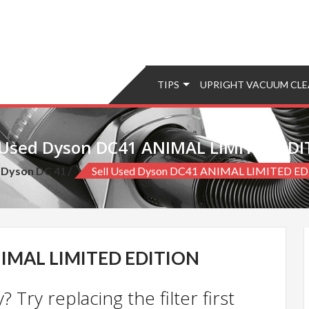
TIPS
UPRIGHT VACUUM CLE
 Used Dyson DC41 ANIMAL LIMITED ED
Dyson DC 41
Sell Used Dyson DC41 ANIMAL LIMITED E
IMAL LIMITED EDITION
 Try replacing the filter first