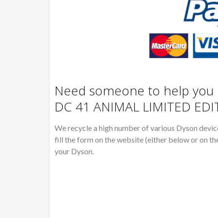
Need someone to help you R
DC 41 ANIMAL LIMITED EDI
We recycle a high number of various Dyson devices
fill the form on the website (either below or on th
your Dyson.