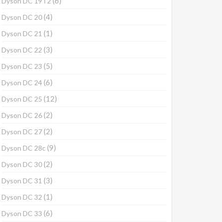
(6)
Dyson DC 19T2
(4)
Dyson DC 20
(1)
Dyson DC 21
(3)
Dyson DC 22
(5)
Dyson DC 23
(6)
Dyson DC 24
(12)
Dyson DC 25
(2)
Dyson DC 26
(2)
Dyson DC 27
(9)
Dyson DC 28c
(2)
Dyson DC 30
(3)
Dyson DC 31
(1)
Dyson DC 32
(6)
Dyson DC 33