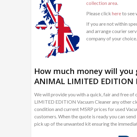
collection area
.
Please click
here
to see 
If you are not within spec
and arrange courier servi
company of your choice.
How much money will you g
ANIMAL LIMITED EDITION 
We will provide you with a quick, fair and free
LIMITED EDITION Vacuum Cleaner any other cleani
condition and current MSRP prices for used Vacuu
customers. When the quote is ready you can send th
pick up of the unwanted kit ensuring the immedia