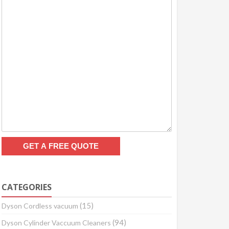
CATEGORIES
(15)
Dyson Cordless vacuum
(94)
Dyson Cylinder Vaccuum Cleaners