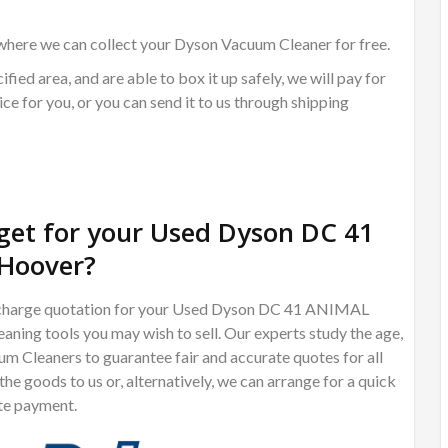
where we can collect your Dyson Vacuum Cleaner for free.
ified area, and are able to box it up safely, we will pay for
ce for you, or you can send it to us through shipping
et for your Used Dyson DC 41
Hoover?
 of charge quotation for your Used Dyson DC 41 ANIMAL
ng tools you may wish to sell. Our experts study the age,
m Cleaners to guarantee fair and accurate quotes for all
e goods to us or, alternatively, we can arrange for a quick
te payment.