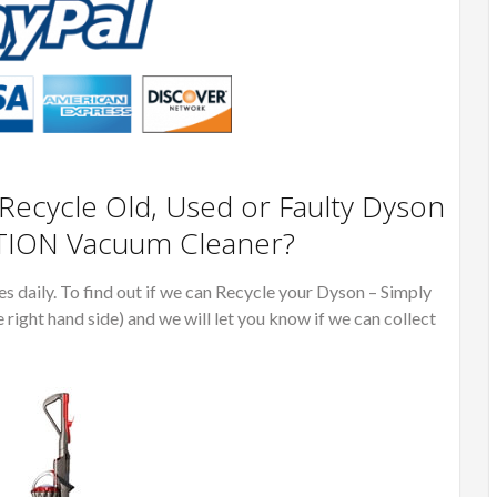
ecycle Old, Used or Faulty Dyson
TION Vacuum Cleaner?
 daily. To find out if we can Recycle your Dyson – Simply
e right hand side) and we will let you know if we can collect