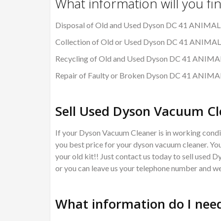
What information will you fi
Disposal of Old and Used Dyson DC 41 ANIMA
Collection of Old or Used Dyson DC 41 ANIM
Recycling of Old and Used Dyson DC 41 ANI
Repair of Faulty or Broken Dyson DC 41 ANI
Sell Used Dyson Vacuum Cl
If your Dyson Vacuum Cleaner is in working condit
you best price for your dyson vacuum cleaner. You
your old kit!! Just contact us today to sell used 
or you can leave us your telephone number and we 
What information do I need