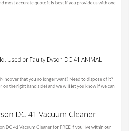
nd most accurate quote it is best if you provide us with one
ld, Used or Faulty Dyson DC 41 ANIMAL
over that you no longer want? Need to dispose of it?
r on the right hand side) and we will let you know if we can
Dyson DC 41 Vacuum Cleaner
on DC 41 Vacuum Cleaner for FREE if you live within our