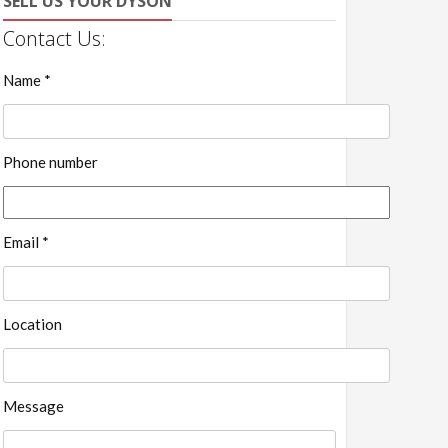
SELL US YOUR DYSON
Contact Us:
Name *
Phone number
Email *
Location
Message