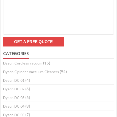
CATEGORIES
(15)
Dyson Cordless vacuum
(94)
Dyson Cylinder Vaccuum Cleaners
(4)
Dyson DC 01
(6)
Dyson DC 02
(6)
Dyson DC 03
(8)
Dyson DC 04
(7)
Dyson DC 05