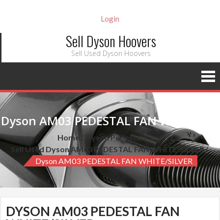
Login
Sell Dyson Hoovers
Sell Used Dyson Hoovers
Dyson AM03 PEDESTAL FAN WHITE/SILVER
Home
Dyson Pedestal Fan
Sell Used Dyson AM03 PEDESTAL FAN WHITE/SILVER
Dyson AM03 PEDESTAL FAN WHITE/SILVER
DYSON AM03 PEDESTAL FAN