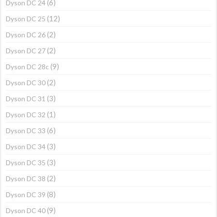
(6)
Dyson DC 24
(12)
Dyson DC 25
(2)
Dyson DC 26
(2)
Dyson DC 27
(9)
Dyson DC 28c
(2)
Dyson DC 30
(3)
Dyson DC 31
(1)
Dyson DC 32
(6)
Dyson DC 33
(3)
Dyson DC 34
(3)
Dyson DC 35
(2)
Dyson DC 38
(8)
Dyson DC 39
(9)
Dyson DC 40