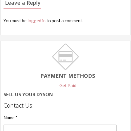
Leave a Reply
You must be
logged in
to post a comment.
PAYMENT METHODS
Get Paid
SELL US YOUR DYSON
Contact Us:
Name *