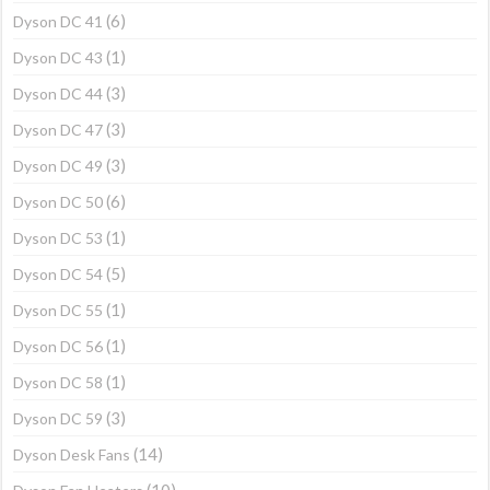
(6)
Dyson DC 41
(1)
Dyson DC 43
(3)
Dyson DC 44
(3)
Dyson DC 47
(3)
Dyson DC 49
(6)
Dyson DC 50
(1)
Dyson DC 53
(5)
Dyson DC 54
(1)
Dyson DC 55
(1)
Dyson DC 56
(1)
Dyson DC 58
(3)
Dyson DC 59
(14)
Dyson Desk Fans