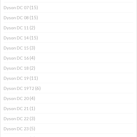
(15)
Dyson DC 07
(15)
Dyson DC 08
(2)
Dyson DC 11
(15)
Dyson DC 14
(3)
Dyson DC 15
(4)
Dyson DC 16
(2)
Dyson DC 18
(11)
Dyson DC 19
(6)
Dyson DC 19T2
(4)
Dyson DC 20
(1)
Dyson DC 21
(3)
Dyson DC 22
(5)
Dyson DC 23