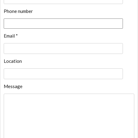
Phone number
Email *
Location
Message