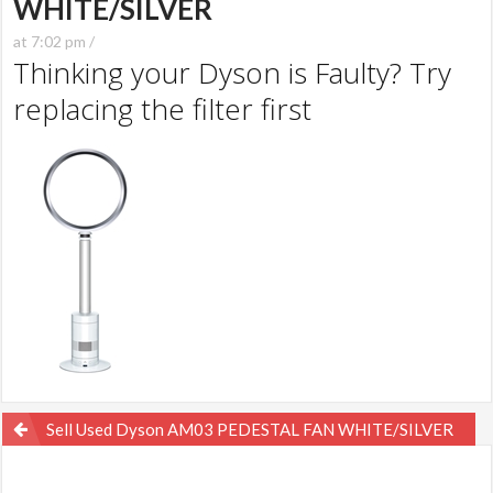
WHITE/SILVER
at 7:02 pm /
Thinking your Dyson is Faulty? Try
replacing the filter first
Post
Sell Used Dyson AM03 PEDESTAL FAN WHITE/SILVER
navigation