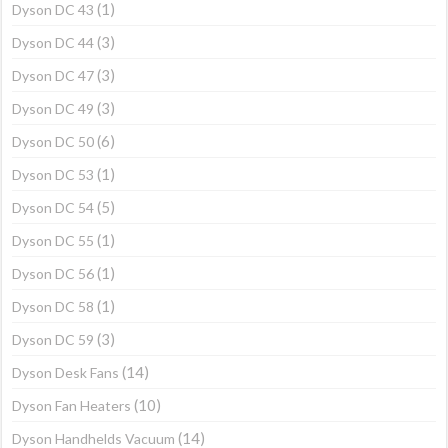
(1)
Dyson DC 43
(3)
Dyson DC 44
(3)
Dyson DC 47
(3)
Dyson DC 49
(6)
Dyson DC 50
(1)
Dyson DC 53
(5)
Dyson DC 54
(1)
Dyson DC 55
(1)
Dyson DC 56
(1)
Dyson DC 58
(3)
Dyson DC 59
(14)
Dyson Desk Fans
(10)
Dyson Fan Heaters
(14)
Dyson Handhelds Vacuum