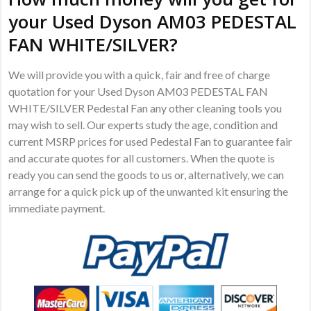
your Used Dyson AM03 PEDESTAL
FAN WHITE/SILVER?
We will provide you with a quick, fair and free of charge
quotation for your Used Dyson AM03 PEDESTAL FAN
WHITE/SILVER Pedestal Fan any other cleaning tools you
may wish to sell. Our experts study the age, condition and
current MSRP prices for used Pedestal Fan to guarantee fair
and accurate quotes for all customers. When the quote is
ready you can send the goods to us or, alternatively, we can
arrange for a quick pick up of the unwanted kit ensuring the
immediate payment.