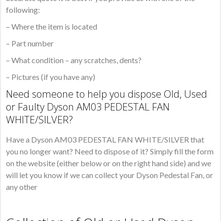
following:
– Where the item is located
– Part number
– What condition – any scratches, dents?
– Pictures (if you have any)
Need someone to help you dispose Old, Used
or Faulty Dyson AM03 PEDESTAL FAN
WHITE/SILVER?
Have a Dyson AM03 PEDESTAL FAN WHITE/SILVER that
you no longer want? Need to dispose of it? Simply fill the form
on the website (either below or on the right hand side) and we
will let you know if we can collect your Dyson Pedestal Fan, or
any other