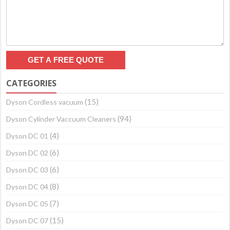
CATEGORIES
(15)
Dyson Cordless vacuum
(94)
Dyson Cylinder Vaccuum Cleaners
(4)
Dyson DC 01
(6)
Dyson DC 02
(6)
Dyson DC 03
(8)
Dyson DC 04
(7)
Dyson DC 05
(15)
Dyson DC 07