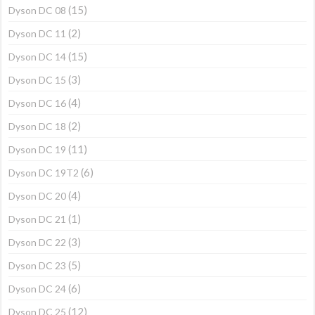
(15)
Dyson DC 08
(2)
Dyson DC 11
(15)
Dyson DC 14
(3)
Dyson DC 15
(4)
Dyson DC 16
(2)
Dyson DC 18
(11)
Dyson DC 19
(6)
Dyson DC 19T2
(4)
Dyson DC 20
(1)
Dyson DC 21
(3)
Dyson DC 22
(5)
Dyson DC 23
(6)
Dyson DC 24
(12)
Dyson DC 25