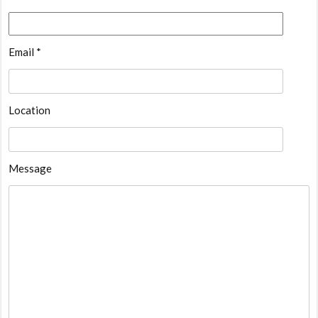
Email *
Location
Message