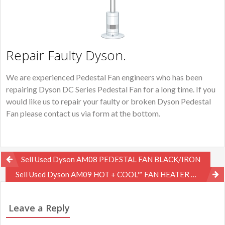
Repair Faulty Dyson.
We are experienced Pedestal Fan engineers who has been
repairing Dyson DC Series Pedestal Fan for a long time. If you
would like us to repair your faulty or broken Dyson Pedestal
Fan please contact us via form at the bottom.
Post
Sell Used Dyson AM08 PEDESTAL FAN BLACK/IRON
navigation
Sell Used Dyson AM09 HOT + COOL™ FAN HEATER WHITE/NICKE
Leave a Reply