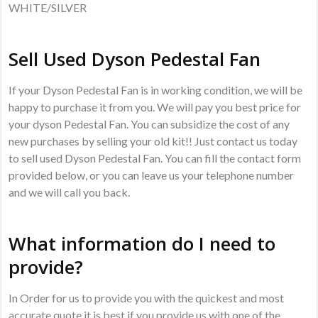
WHITE/SILVER
Sell Used Dyson Pedestal Fan
If your Dyson Pedestal Fan is in working condition, we will be
happy to purchase it from you. We will pay you best price for
your dyson Pedestal Fan. You can subsidize the cost of any
new purchases by selling your old kit!! Just contact us today
to sell used Dyson Pedestal Fan. You can fill the contact form
provided below, or you can leave us your telephone number
and we will call you back.
What information do I need to
provide?
In Order for us to provide you with the quickest and most
accurate quote it is best if you provide us with one of the