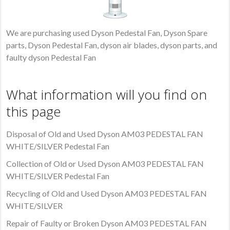
We are purchasing used Dyson Pedestal Fan, Dyson Spare
parts, Dyson Pedestal Fan, dyson air blades, dyson parts, and
faulty dyson Pedestal Fan
What information will you find on
this page
Disposal of Old and Used Dyson AM03 PEDESTAL FAN
WHITE/SILVER Pedestal Fan
Collection of Old or Used Dyson AM03 PEDESTAL FAN
WHITE/SILVER Pedestal Fan
Recycling of Old and Used Dyson AM03 PEDESTAL FAN
WHITE/SILVER
Repair of Faulty or Broken Dyson AM03 PEDESTAL FAN