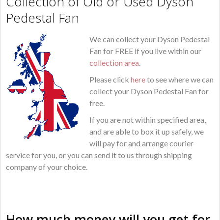
Collection of Old or Used Dyson
Pedestal Fan
We can collect your Dyson Pedestal
Fan for FREE if you live within our
collection area
.
Please click
here
to see where we can
collect your Dyson Pedestal Fan for
free.
If you are not within specified area,
and are able to box it up safely, we
will pay for and arrange courier
service for you, or you can send it to us through shipping
company of your choice.
How much money will you get for