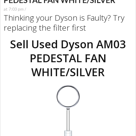
PEDESTAL FAN WHITE/SILVER
at 7:03 pm /
Thinking your Dyson is Faulty? Try
replacing the filter first
Sell Used Dyson AM03
PEDESTAL FAN
WHITE/SILVER