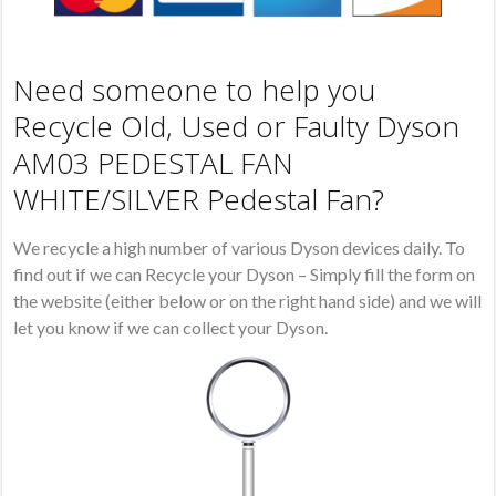
Need someone to help you
Recycle Old, Used or Faulty Dyson
AM03 PEDESTAL FAN
WHITE/SILVER Pedestal Fan?
We recycle a high number of various Dyson devices daily. To
find out if we can Recycle your Dyson – Simply fill the form on
the website (either below or on the right hand side) and we will
let you know if we can collect your Dyson.