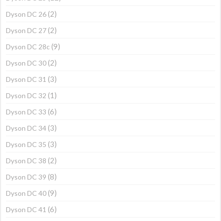
(2)
Dyson DC 26
(2)
Dyson DC 27
(9)
Dyson DC 28c
(2)
Dyson DC 30
(3)
Dyson DC 31
(1)
Dyson DC 32
(6)
Dyson DC 33
(3)
Dyson DC 34
(3)
Dyson DC 35
(2)
Dyson DC 38
(8)
Dyson DC 39
(9)
Dyson DC 40
(6)
Dyson DC 41