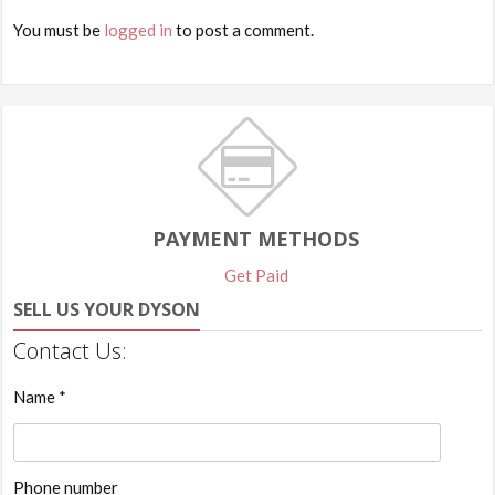
You must be
logged in
to post a comment.
PAYMENT METHODS
Get Paid
SELL US YOUR DYSON
Contact Us:
Name *
Phone number