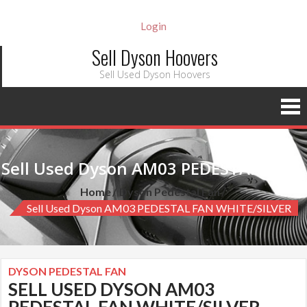
Login
Sell Dyson Hoovers
Sell Used Dyson Hoovers
Sell Used Dyson AM03 PEDESTAL FAN WHITE/SILVER
Home
Dyson Pedestal Fan
Sell Used Dyson AM03 PEDESTAL FAN WHITE/SILVER
DYSON PEDESTAL FAN
SELL USED DYSON AM03