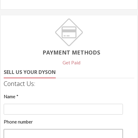
PAYMENT METHODS
Get Paid
SELL US YOUR DYSON
Contact Us:
Name *
Phone number