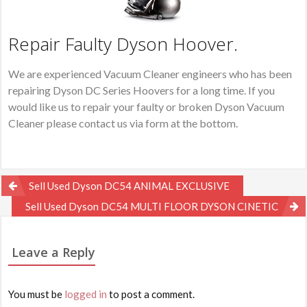
Repair Faulty Dyson Hoover.
We are experienced Vacuum Cleaner engineers who has been
repairing Dyson DC Series Hoovers for a long time. If you
would like us to repair your faulty or broken Dyson Vacuum
Cleaner please contact us via form at the bottom.
Post
Sell Used Dyson DC54 ANIMAL EXCLUSIVE
navigation
Sell Used Dyson DC54 MULTI FLOOR DYSON CINETIC
Leave a Reply
You must be
logged in
to post a comment.