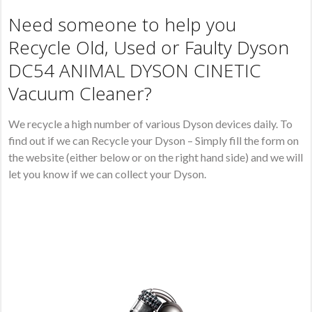
Need someone to help you
Recycle Old, Used or Faulty Dyson
DC54 ANIMAL DYSON CINETIC
Vacuum Cleaner?
We recycle a high number of various Dyson devices daily. To
find out if we can Recycle your Dyson – Simply fill the form on
the website (either below or on the right hand side) and we will
let you know if we can collect your Dyson.