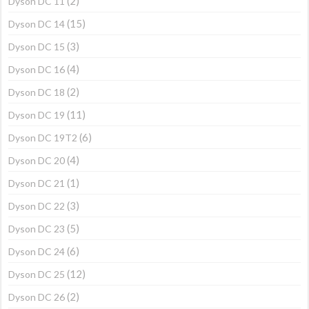
(2)
Dyson DC 11
(15)
Dyson DC 14
(3)
Dyson DC 15
(4)
Dyson DC 16
(2)
Dyson DC 18
(11)
Dyson DC 19
(6)
Dyson DC 19T2
(4)
Dyson DC 20
(1)
Dyson DC 21
(3)
Dyson DC 22
(5)
Dyson DC 23
(6)
Dyson DC 24
(12)
Dyson DC 25
(2)
Dyson DC 26