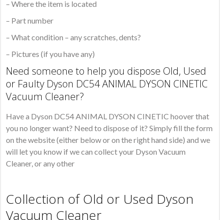
– Where the item is located
– Part number
– What condition – any scratches, dents?
– Pictures (if you have any)
Need someone to help you dispose Old, Used
or Faulty Dyson DC54 ANIMAL DYSON CINETIC
Vacuum Cleaner?
Have a Dyson DC54 ANIMAL DYSON CINETIC hoover that
you no longer want? Need to dispose of it? Simply fill the form
on the website (either below or on the right hand side) and we
will let you know if we can collect your Dyson Vacuum
Cleaner, or any other
Collection of Old or Used Dyson
Vacuum Cleaner