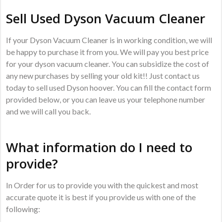
Sell Used Dyson Vacuum Cleaner
If your Dyson Vacuum Cleaner is in working condition, we will
be happy to purchase it from you. We will pay you best price
for your dyson vacuum cleaner. You can subsidize the cost of
any new purchases by selling your old kit!! Just contact us
today to sell used Dyson hoover. You can fill the contact form
provided below, or you can leave us your telephone number
and we will call you back.
What information do I need to
provide?
In Order for us to provide you with the quickest and most
accurate quote it is best if you provide us with one of the
following: