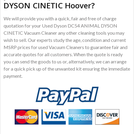
DYSON CINETIC Hoover?
We will provide you with a quick, fair and free of charge
quotation for your Used Dyson DC54 ANIMAL DYSON
CINETIC Vacuum Cleaner any other cleaning tools you may
wish to sell. Our experts study the age, condition and current
MSRP prices for used Vacuum Cleaners to guarantee fair and
accurate quotes for all customers. When the quote is ready
you can send the goods to us or, alternatively, we can arrange
for a quick pick up of the unwanted kit ensuring the immediate
payment.