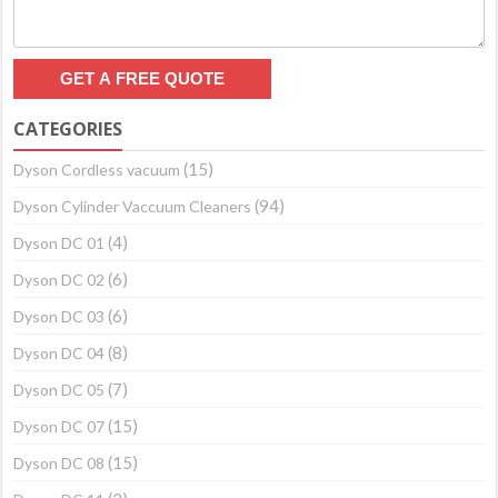
CATEGORIES
(15)
Dyson Cordless vacuum
(94)
Dyson Cylinder Vaccuum Cleaners
(4)
Dyson DC 01
(6)
Dyson DC 02
(6)
Dyson DC 03
(8)
Dyson DC 04
(7)
Dyson DC 05
(15)
Dyson DC 07
(15)
Dyson DC 08