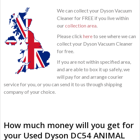
We can collect your Dyson Vacuum
Cleaner for FREE if you live within
our
collection area
.
Please click
here
to see where we can
collect your Dyson Vacuum Cleaner
for free.
If you are not within specified area,
and are able to box it up safely, we
will pay for and arrange courier
service for you, or you can send it to us through shipping
company of your choice.
How much money will you get for
your Used Dyson DC54 ANIMAL