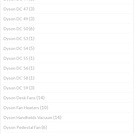
(3)
Dyson DC 47
(3)
Dyson DC 49
(6)
Dyson DC 50
(1)
Dyson DC 53
(5)
Dyson DC 54
(1)
Dyson DC 55
(1)
Dyson DC 56
(1)
Dyson DC 58
(3)
Dyson DC 59
(14)
Dyson Desk Fans
(10)
Dyson Fan Heaters
(14)
Dyson Handhelds Vacuum
(6)
Dyson Pedestal Fan