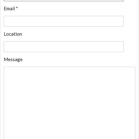
Email *
Location
Message