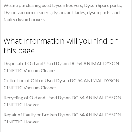
We are purchasing used Dyson hoovers, Dyson Spare parts,
Dyson vacuum cleaners, dyson air blades, dyson parts, and
faulty dyson hoovers
What information will you find on
this page
Disposal of Old and Used Dyson DC 54 ANIMAL DYSON
CINETIC Vacuum Cleaner
Collection of Old or Used Dyson DC 54 ANIMAL DYSON
CINETIC Vacuum Cleaner
Recycling of Old and Used Dyson DC 54 ANIMAL DYSON
CINETIC Hoover
Repair of Faulty or Broken Dyson DC 54 ANIMAL DYSON
CINETIC Hoover