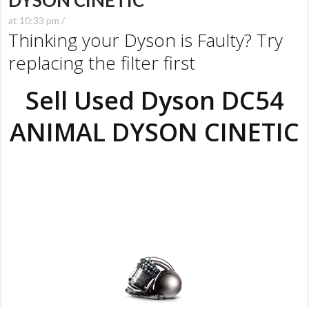
DYSON CINETIC
at 10:33 pm /
Thinking your Dyson is Faulty? Try
replacing the filter first
Sell Used Dyson DC54
ANIMAL DYSON CINETIC