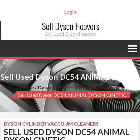
Login
Sell Dyson Hoovers
Sell Used Dyson Hoovers
Sell Used Dyson DC54 ANIMAL DYSON CINETIC
Home
Dyson Cylinder Vaccuum Cleaners
Sell Used Dyson DC54 ANIMAL DYSON CINETIC
DYSON CYLINDER VACCUUM CLEANERS
SELL USED DYSON DC54 ANIMAL