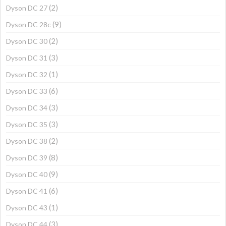
(2)
Dyson DC 27
(9)
Dyson DC 28c
(2)
Dyson DC 30
(3)
Dyson DC 31
(1)
Dyson DC 32
(6)
Dyson DC 33
(3)
Dyson DC 34
(3)
Dyson DC 35
(2)
Dyson DC 38
(8)
Dyson DC 39
(9)
Dyson DC 40
(6)
Dyson DC 41
(1)
Dyson DC 43
(3)
Dyson DC 44