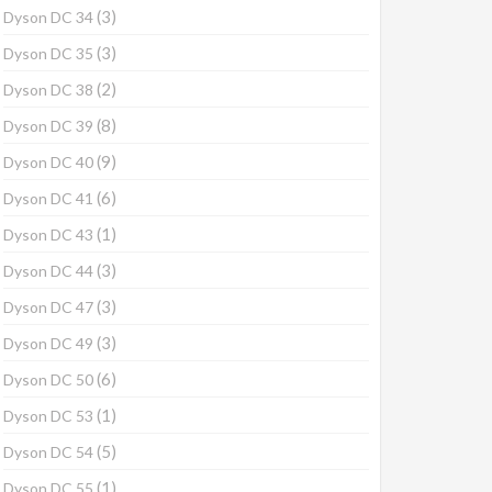
(3)
Dyson DC 34
(3)
Dyson DC 35
(2)
Dyson DC 38
(8)
Dyson DC 39
(9)
Dyson DC 40
(6)
Dyson DC 41
(1)
Dyson DC 43
(3)
Dyson DC 44
(3)
Dyson DC 47
(3)
Dyson DC 49
(6)
Dyson DC 50
(1)
Dyson DC 53
(5)
Dyson DC 54
(1)
Dyson DC 55