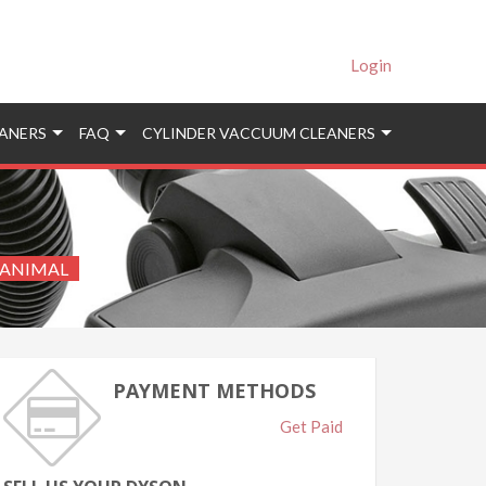
Login
ANERS
FAQ
CYLINDER VACCUUM CLEANERS
 ANIMAL
PAYMENT METHODS
Get Paid