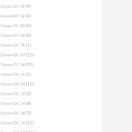
(4)
Dyson DC 01
(6)
Dyson DC 02
(6)
Dyson DC 03
(8)
Dyson DC 04
(7)
Dyson DC 05
(15)
Dyson DC 07
(15)
Dyson DC 08
(2)
Dyson DC 11
(15)
Dyson DC 14
(3)
Dyson DC 15
(4)
Dyson DC 16
(2)
Dyson DC 18
(11)
Dyson DC 19