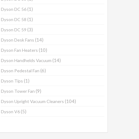
(1)
Dyson DC 56
(1)
Dyson DC 58
(3)
Dyson DC 59
(14)
Dyson Desk Fans
(10)
Dyson Fan Heaters
(14)
Dyson Handhelds Vacuum
(6)
Dyson Pedestal Fan
(1)
Dyson Tips
(9)
Dyson Tower Fan
(104)
Dyson Upright Vacuum Cleaners
(5)
Dyson V6