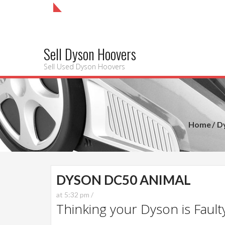
Sell Dyson Hoovers
Sell Used Dyson Hoovers
Home
D
DYSON DC50 ANIMAL
at 5:32 pm /
Thinking your Dyson is Faulty?