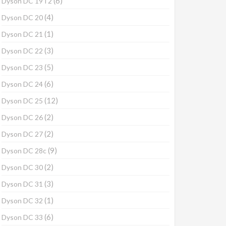
(6)
Dyson DC 19T2
(4)
Dyson DC 20
(1)
Dyson DC 21
(3)
Dyson DC 22
(5)
Dyson DC 23
(6)
Dyson DC 24
(12)
Dyson DC 25
(2)
Dyson DC 26
(2)
Dyson DC 27
(9)
Dyson DC 28c
(2)
Dyson DC 30
(3)
Dyson DC 31
(1)
Dyson DC 32
(6)
Dyson DC 33