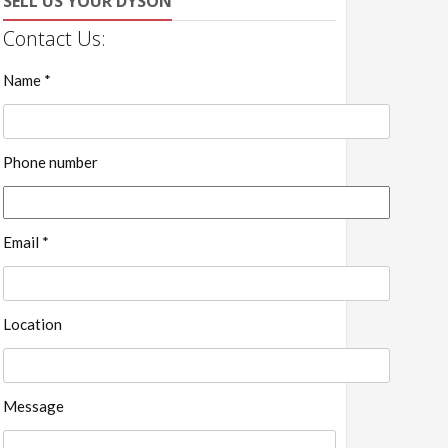
SELL US YOUR DYSON
Contact Us:
Name *
Phone number
Email *
Location
Message