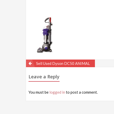
Post
Sell Used Dyson DC50 ANIMAL
navigation
Leave a Reply
You must be
logged in
to post a comment.