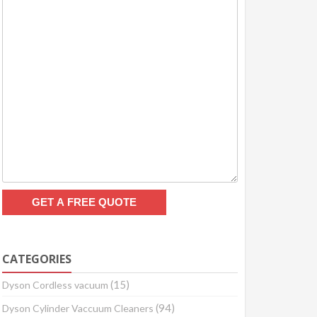
CATEGORIES
(15)
Dyson Cordless vacuum
(94)
Dyson Cylinder Vaccuum Cleaners