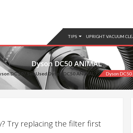
TIPS
UPRIGHT VACUUM CLE
Dyson DC50 ANIMAL
yson DC 50
Sell Used Dyson DC50 ANIMAL
Dyson DC50
 Try replacing the filter first