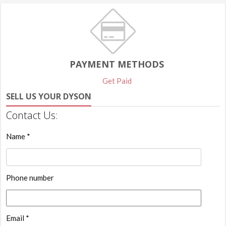
PAYMENT METHODS
Get Paid
SELL US YOUR DYSON
Contact Us:
Name *
Phone number
Email *