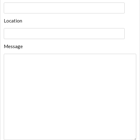
Location
Message