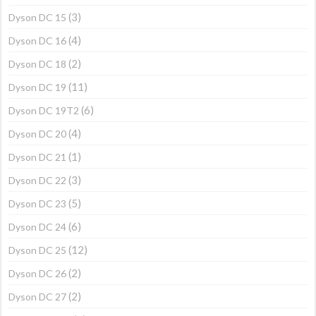
(3)
Dyson DC 15
(4)
Dyson DC 16
(2)
Dyson DC 18
(11)
Dyson DC 19
(6)
Dyson DC 19T2
(4)
Dyson DC 20
(1)
Dyson DC 21
(3)
Dyson DC 22
(5)
Dyson DC 23
(6)
Dyson DC 24
(12)
Dyson DC 25
(2)
Dyson DC 26
(2)
Dyson DC 27