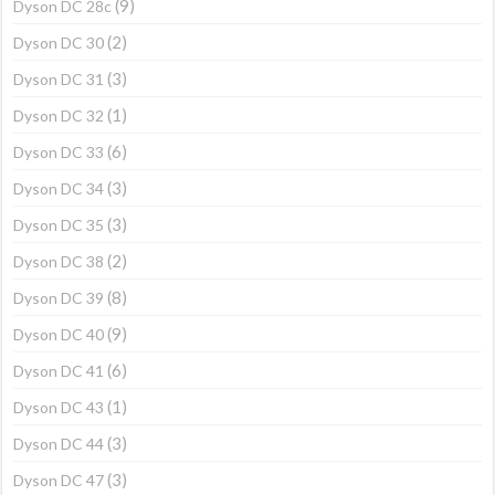
(9)
Dyson DC 28c
(2)
Dyson DC 30
(3)
Dyson DC 31
(1)
Dyson DC 32
(6)
Dyson DC 33
(3)
Dyson DC 34
(3)
Dyson DC 35
(2)
Dyson DC 38
(8)
Dyson DC 39
(9)
Dyson DC 40
(6)
Dyson DC 41
(1)
Dyson DC 43
(3)
Dyson DC 44
(3)
Dyson DC 47