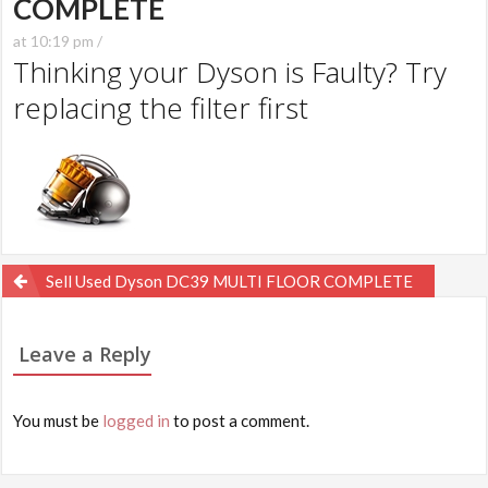
COMPLETE
at 10:19 pm /
Thinking your Dyson is Faulty? Try
replacing the filter first
Post
Sell Used Dyson DC39 MULTI FLOOR COMPLETE
navigation
Leave a Reply
You must be
logged in
to post a comment.