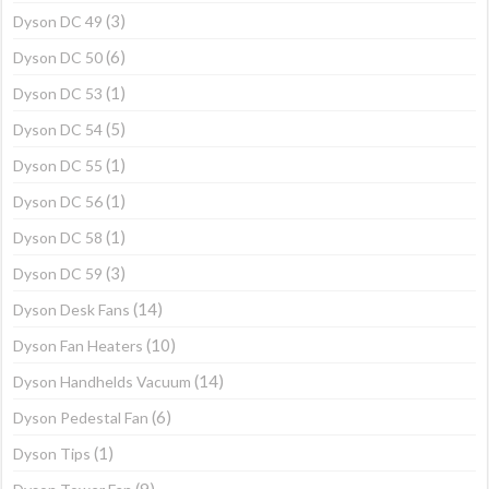
(3)
Dyson DC 49
(6)
Dyson DC 50
(1)
Dyson DC 53
(5)
Dyson DC 54
(1)
Dyson DC 55
(1)
Dyson DC 56
(1)
Dyson DC 58
(3)
Dyson DC 59
(14)
Dyson Desk Fans
(10)
Dyson Fan Heaters
(14)
Dyson Handhelds Vacuum
(6)
Dyson Pedestal Fan
(1)
Dyson Tips