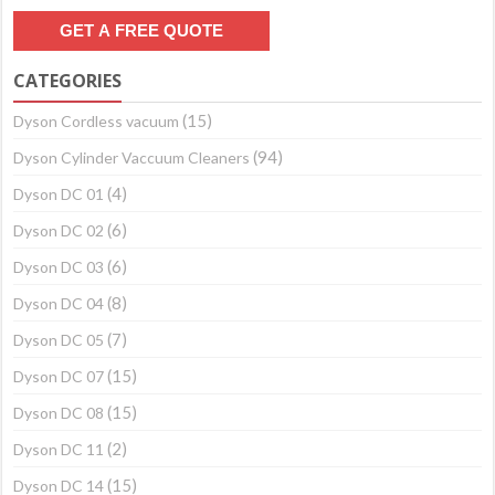
CATEGORIES
(15)
Dyson Cordless vacuum
(94)
Dyson Cylinder Vaccuum Cleaners
(4)
Dyson DC 01
(6)
Dyson DC 02
(6)
Dyson DC 03
(8)
Dyson DC 04
(7)
Dyson DC 05
(15)
Dyson DC 07
(15)
Dyson DC 08
(2)
Dyson DC 11
(15)
Dyson DC 14