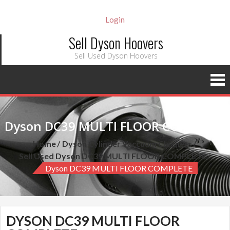
Login
Sell Dyson Hoovers
Sell Used Dyson Hoovers
Dyson DC39 MULTI FLOOR COMPLETE
Home
Dyson Cylinder Vaccuum Cleaners
Sell Used Dyson DC39 MULTI FLOOR COMPLETE
Dyson DC39 MULTI FLOOR COMPLETE
DYSON DC39 MULTI FLOOR