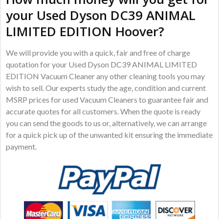
your Used Dyson DC39 ANIMAL
LIMITED EDITION Hoover?
We will provide you with a quick, fair and free of charge
quotation for your Used Dyson DC39 ANIMAL LIMITED
EDITION Vacuum Cleaner any other cleaning tools you may
wish to sell. Our experts study the age, condition and current
MSRP prices for used Vacuum Cleaners to guarantee fair and
accurate quotes for all customers. When the quote is ready
you can send the goods to us or, alternatively, we can arrange
for a quick pick up of the unwanted kit ensuring the immediate
payment.