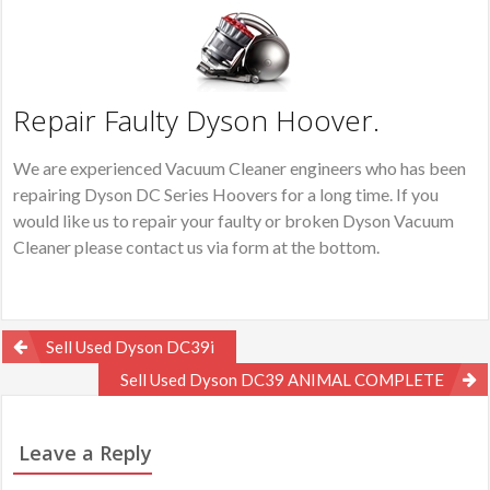
Repair Faulty Dyson Hoover.
We are experienced Vacuum Cleaner engineers who has been
repairing Dyson DC Series Hoovers for a long time. If you
would like us to repair your faulty or broken Dyson Vacuum
Cleaner please contact us via form at the bottom.
Post
Sell Used Dyson DC39i
navigation
Sell Used Dyson DC39 ANIMAL COMPLETE
Leave a Reply