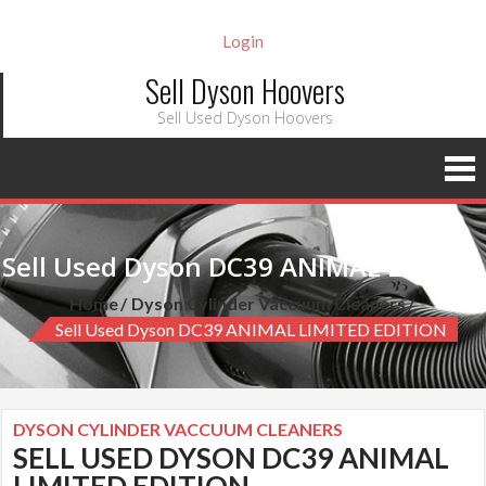
Login
Sell Dyson Hoovers
Sell Used Dyson Hoovers
Sell Used Dyson DC39 ANIMAL LIMITED EDITION
Home
Dyson Cylinder Vaccuum Cleaners
Sell Used Dyson DC39 ANIMAL LIMITED EDITION
DYSON CYLINDER VACCUUM CLEANERS
SELL USED DYSON DC39 ANIMAL