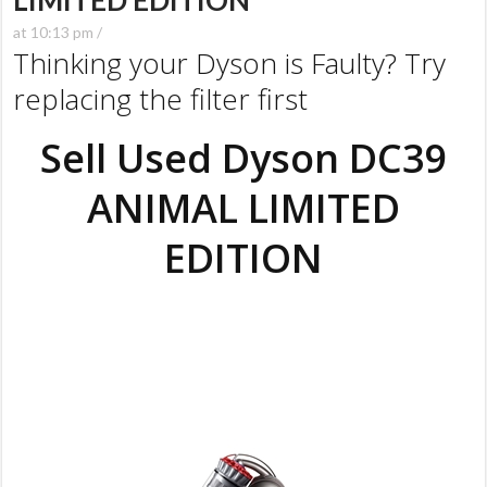
LIMITED EDITION
at 10:13 pm /
Thinking your Dyson is Faulty? Try
replacing the filter first
Sell Used Dyson DC39
ANIMAL LIMITED
EDITION