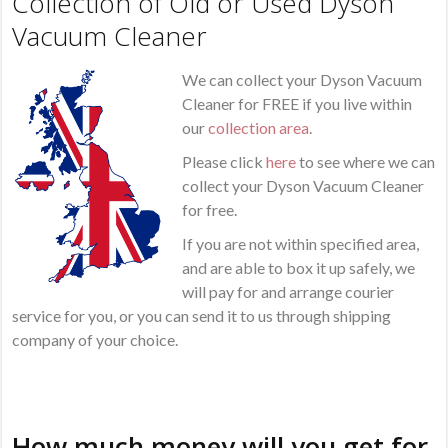
Collection of Old or Used Dyson
Vacuum Cleaner
We can collect your Dyson Vacuum
Cleaner for FREE if you live within
our
collection area
.
Please click
here
to see where we can
collect your Dyson Vacuum Cleaner
for free.
If you are not within specified area,
and are able to box it up safely, we
will pay for and arrange courier
service for you, or you can send it to us through shipping
company of your choice.
How much money will you get for