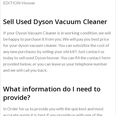
EDITION Hoover
Sell Used Dyson Vacuum Cleaner
If your Dyson Vacuum Cleaner is in working condition, we will
be happy to purchase it from you. We will pay you best price
for your dyson vacuum cleaner. You can subsidize the cost of
any new purchases by selling your old kit!! Just contact us
today to sell used Dyson hoover. You can fill the contact form
provided below, or you can leave us your telephone number
and we will call you back.
What information do I need to
provide?
In Order for us to provide you with the quickest and most
accurate quote it is best if you provide us with one of the