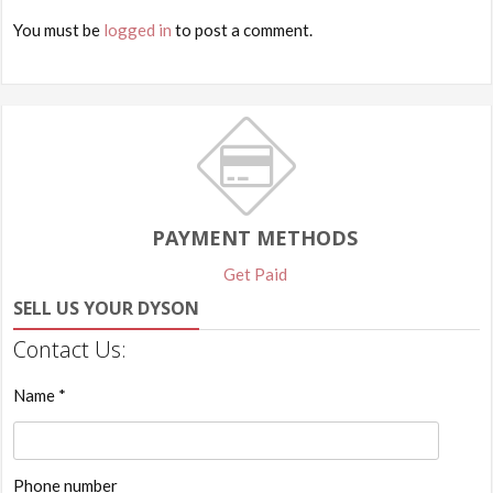
You must be
logged in
to post a comment.
PAYMENT METHODS
Get Paid
SELL US YOUR DYSON
Contact Us:
Name *
Phone number