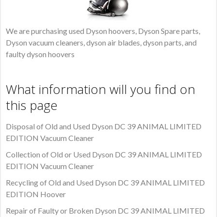
We are purchasing used Dyson hoovers, Dyson Spare parts,
Dyson vacuum cleaners, dyson air blades, dyson parts, and
faulty dyson hoovers
What information will you find on
this page
Disposal of Old and Used Dyson DC 39 ANIMAL LIMITED
EDITION Vacuum Cleaner
Collection of Old or Used Dyson DC 39 ANIMAL LIMITED
EDITION Vacuum Cleaner
Recycling of Old and Used Dyson DC 39 ANIMAL LIMITED
EDITION Hoover
Repair of Faulty or Broken Dyson DC 39 ANIMAL LIMITED