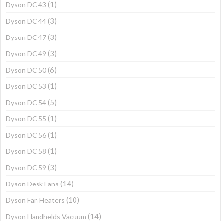
(1)
Dyson DC 43
(3)
Dyson DC 44
(3)
Dyson DC 47
(3)
Dyson DC 49
(6)
Dyson DC 50
(1)
Dyson DC 53
(5)
Dyson DC 54
(1)
Dyson DC 55
(1)
Dyson DC 56
(1)
Dyson DC 58
(3)
Dyson DC 59
(14)
Dyson Desk Fans
(10)
Dyson Fan Heaters
(14)
Dyson Handhelds Vacuum