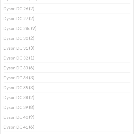
(2)
Dyson DC 26
(2)
Dyson DC 27
(9)
Dyson DC 28c
(2)
Dyson DC 30
(3)
Dyson DC 31
(1)
Dyson DC 32
(6)
Dyson DC 33
(3)
Dyson DC 34
(3)
Dyson DC 35
(2)
Dyson DC 38
(8)
Dyson DC 39
(9)
Dyson DC 40
(6)
Dyson DC 41