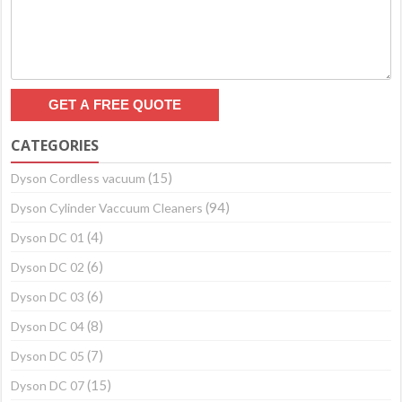
CATEGORIES
(15)
Dyson Cordless vacuum
(94)
Dyson Cylinder Vaccuum Cleaners
(4)
Dyson DC 01
(6)
Dyson DC 02
(6)
Dyson DC 03
(8)
Dyson DC 04
(7)
Dyson DC 05
(15)
Dyson DC 07