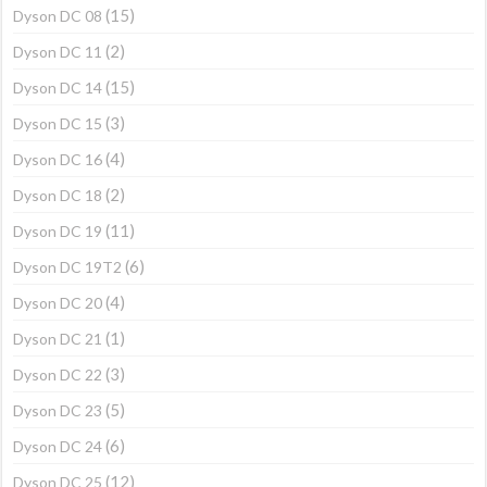
(15)
Dyson DC 08
(2)
Dyson DC 11
(15)
Dyson DC 14
(3)
Dyson DC 15
(4)
Dyson DC 16
(2)
Dyson DC 18
(11)
Dyson DC 19
(6)
Dyson DC 19T2
(4)
Dyson DC 20
(1)
Dyson DC 21
(3)
Dyson DC 22
(5)
Dyson DC 23
(6)
Dyson DC 24
(12)
Dyson DC 25