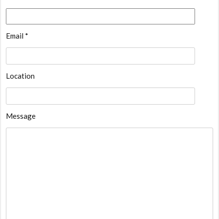
Email *
Location
Message