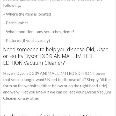
following:
– Where the item is located
– Part number
– What condition – any scratches, dents?
– Pictures (if you have any)
Need someone to help you dispose Old, Used
or Faulty Dyson DC39 ANIMAL LIMITED
EDITION Vacuum Cleaner?
Have a Dyson DC39 ANIMAL LIMITED EDITION hoover
that you no longer want? Need to dispose of it? Simply fill the
form on the website (either below or on the right hand side)
and we will let you know if we can collect your Dyson Vacuum
Cleaner, or any other