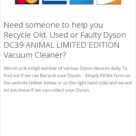
Need someone to help you
Recycle Old, Used or Faulty Dyson
DC39 ANIMAL LIMITED EDITION
Vacuum Cleaner?
We recycle a high number of various Dyson devices daily. To
find out if we can Recycle your Dyson – Simply fill the form on
the website (either below or on the right hand side) and we will
let you know if we can collect your Dyson.