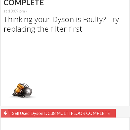
COMPLETE
at 10:09 pm /
Thinking your Dyson is Faulty? Try
replacing the filter first
Post
Sell Used Dyson DC38 MULTI FLOOR COMPLETE
navigation