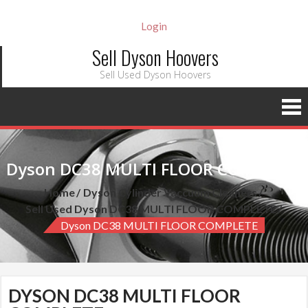
Login
Sell Dyson Hoovers
Sell Used Dyson Hoovers
Dyson DC38 MULTI FLOOR COMPLETE
Home
Dyson Cylinder Vaccuum Cleaners
Sell Used Dyson DC38 MULTI FLOOR COMPLETE
Dyson DC38 MULTI FLOOR COMPLETE
DYSON DC38 MULTI FLOOR