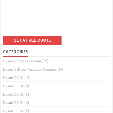
CATEGORIES
(15)
Dyson Cordless vacuum
(94)
Dyson Cylinder Vaccuum Cleaners
(4)
Dyson DC 01
(6)
Dyson DC 02
(6)
Dyson DC 03
(8)
Dyson DC 04
(7)
Dyson DC 05