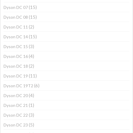
(15)
Dyson DC 07
(15)
Dyson DC 08
(2)
Dyson DC 11
(15)
Dyson DC 14
(3)
Dyson DC 15
(4)
Dyson DC 16
(2)
Dyson DC 18
(11)
Dyson DC 19
(6)
Dyson DC 19T2
(4)
Dyson DC 20
(1)
Dyson DC 21
(3)
Dyson DC 22
(5)
Dyson DC 23