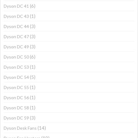
(6)
Dyson DC 41
(1)
Dyson DC 43
(3)
Dyson DC 44
(3)
Dyson DC 47
(3)
Dyson DC 49
(6)
Dyson DC 50
(1)
Dyson DC 53
(5)
Dyson DC 54
(1)
Dyson DC 55
(1)
Dyson DC 56
(1)
Dyson DC 58
(3)
Dyson DC 59
(14)
Dyson Desk Fans