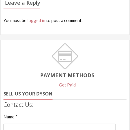
Leave a Reply
You must be
logged in
to post a comment.
PAYMENT METHODS
Get Paid
SELL US YOUR DYSON
Contact Us:
Name *