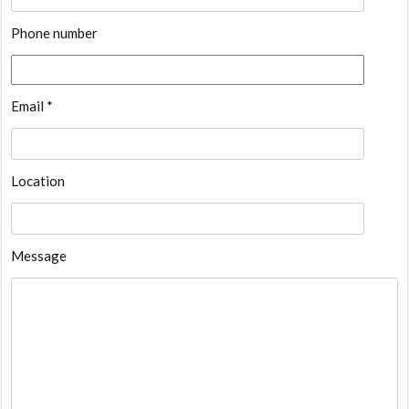
Phone number
Email *
Location
Message