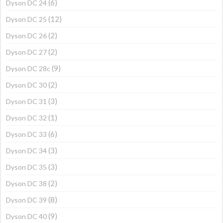
(6)
Dyson DC 24
(12)
Dyson DC 25
(2)
Dyson DC 26
(2)
Dyson DC 27
(9)
Dyson DC 28c
(2)
Dyson DC 30
(3)
Dyson DC 31
(1)
Dyson DC 32
(6)
Dyson DC 33
(3)
Dyson DC 34
(3)
Dyson DC 35
(2)
Dyson DC 38
(8)
Dyson DC 39
(9)
Dyson DC 40