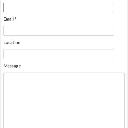
Email *
Location
Message