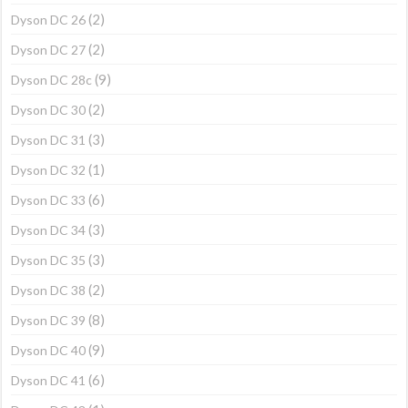
(2)
Dyson DC 26
(2)
Dyson DC 27
(9)
Dyson DC 28c
(2)
Dyson DC 30
(3)
Dyson DC 31
(1)
Dyson DC 32
(6)
Dyson DC 33
(3)
Dyson DC 34
(3)
Dyson DC 35
(2)
Dyson DC 38
(8)
Dyson DC 39
(9)
Dyson DC 40
(6)
Dyson DC 41