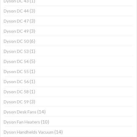
(1)
Dyson DC 43
(3)
Dyson DC 44
(3)
Dyson DC 47
(3)
Dyson DC 49
(6)
Dyson DC 50
(1)
Dyson DC 53
(5)
Dyson DC 54
(1)
Dyson DC 55
(1)
Dyson DC 56
(1)
Dyson DC 58
(3)
Dyson DC 59
(14)
Dyson Desk Fans
(10)
Dyson Fan Heaters
(14)
Dyson Handhelds Vacuum