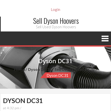
Login
Sell Dyson Hoovers
Sell Used Dyson Hoovers
Dyson DC31
Home
Dyson DC 31
Sell Used Dyson DC31
Dyson DC31
DYSON DC31
at 4:32 pm /