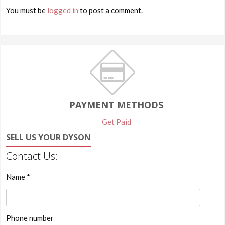
You must be
logged in
to post a comment.
PAYMENT METHODS
Get Paid
SELL US YOUR DYSON
Contact Us:
Name *
Phone number