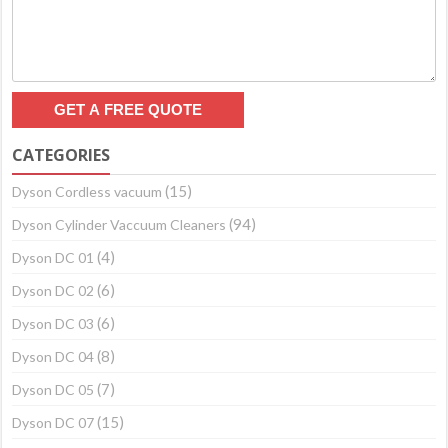
CATEGORIES
(15)
Dyson Cordless vacuum
(94)
Dyson Cylinder Vaccuum Cleaners
(4)
Dyson DC 01
(6)
Dyson DC 02
(6)
Dyson DC 03
(8)
Dyson DC 04
(7)
Dyson DC 05
(15)
Dyson DC 07