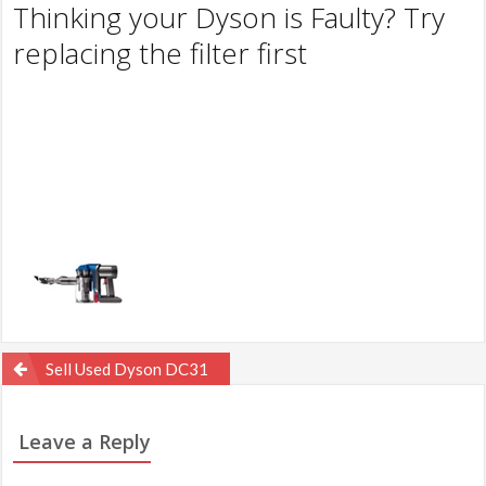
Thinking your Dyson is Faulty? Try
replacing the filter first
Post
Sell Used Dyson DC31
navigation
Leave a Reply