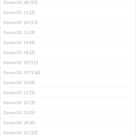
(15)
Dyson DC 08
(2)
Dyson DC 11
(15)
Dyson DC 14
(3)
Dyson DC 15
(4)
Dyson DC 16
(2)
Dyson DC 18
(11)
Dyson DC 19
(6)
Dyson DC 19T2
(4)
Dyson DC 20
(1)
Dyson DC 21
(3)
Dyson DC 22
(5)
Dyson DC 23
(6)
Dyson DC 24
(12)
Dyson DC 25