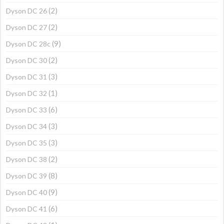
(2)
Dyson DC 26
(2)
Dyson DC 27
(9)
Dyson DC 28c
(2)
Dyson DC 30
(3)
Dyson DC 31
(1)
Dyson DC 32
(6)
Dyson DC 33
(3)
Dyson DC 34
(3)
Dyson DC 35
(2)
Dyson DC 38
(8)
Dyson DC 39
(9)
Dyson DC 40
(6)
Dyson DC 41