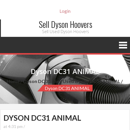
Login
Sell Dyson Hoovers
Sell Used Dyson Hoovers
Dyson DC31 ANIMAL
Home
Dyson DC 31
Sell Used Dyson DC31 ANIMAL
Dyson DC31 ANIMAL
DYSON DC31 ANIMAL
at 4:31 pm /