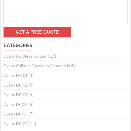
CATEGORIES
(15)
Dyson Cordless vacuum
(94)
Dyson Cylinder Vaccuum Cleaners
(4)
Dyson DC 01
(6)
Dyson DC 02
(6)
Dyson DC 03
(8)
Dyson DC 04
(7)
Dyson DC 05
(15)
Dyson DC 07