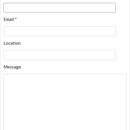
Email *
Location
Message