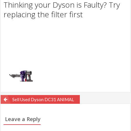
Thinking your Dyson is Faulty? Try
replacing the filter first
Post
Sell Used Dyson DC31 ANIMAL
navigation
Leave a Reply