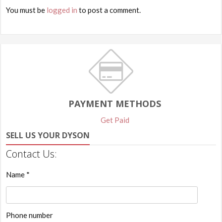
You must be
logged in
to post a comment.
PAYMENT METHODS
Get Paid
SELL US YOUR DYSON
Contact Us:
Name *
Phone number