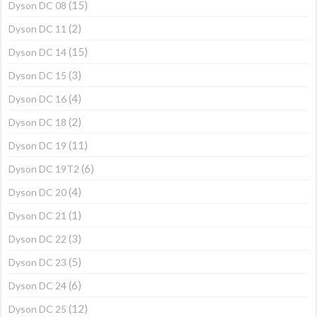
(15)
Dyson DC 08
(2)
Dyson DC 11
(15)
Dyson DC 14
(3)
Dyson DC 15
(4)
Dyson DC 16
(2)
Dyson DC 18
(11)
Dyson DC 19
(6)
Dyson DC 19T2
(4)
Dyson DC 20
(1)
Dyson DC 21
(3)
Dyson DC 22
(5)
Dyson DC 23
(6)
Dyson DC 24
(12)
Dyson DC 25