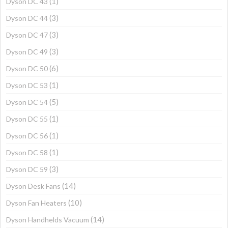
(1)
Dyson DC 43
(3)
Dyson DC 44
(3)
Dyson DC 47
(3)
Dyson DC 49
(6)
Dyson DC 50
(1)
Dyson DC 53
(5)
Dyson DC 54
(1)
Dyson DC 55
(1)
Dyson DC 56
(1)
Dyson DC 58
(3)
Dyson DC 59
(14)
Dyson Desk Fans
(10)
Dyson Fan Heaters
(14)
Dyson Handhelds Vacuum