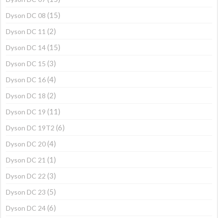
(15)
Dyson DC 08
(2)
Dyson DC 11
(15)
Dyson DC 14
(3)
Dyson DC 15
(4)
Dyson DC 16
(2)
Dyson DC 18
(11)
Dyson DC 19
(6)
Dyson DC 19T2
(4)
Dyson DC 20
(1)
Dyson DC 21
(3)
Dyson DC 22
(5)
Dyson DC 23
(6)
Dyson DC 24