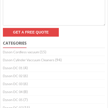
CATEGORIES
(15)
Dyson Cordless vacuum
(94)
Dyson Cylinder Vaccuum Cleaners
(4)
Dyson DC 01
(6)
Dyson DC 02
(6)
Dyson DC 03
(8)
Dyson DC 04
(7)
Dyson DC 05
(15)
Dyson DC 07