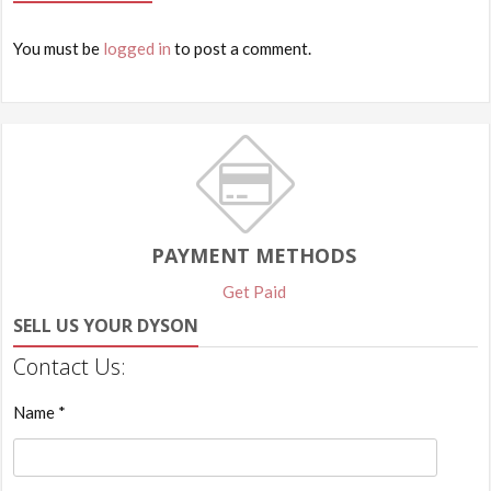
You must be
logged in
to post a comment.
PAYMENT METHODS
Get Paid
SELL US YOUR DYSON
Contact Us:
Name *