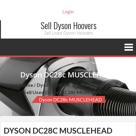
Login
Sell Dyson Hoovers
Sell Used Dyson Hoovers
Dyson DC28c MUSCLEHEAD
Home
Dyson Cylinder Vaccuum Cleaners
Sell Used Dyson DC28c MUSCLEHEAD
Dyson DC28c MUSCLEHEAD
DYSON DC28C MUSCLEHEAD