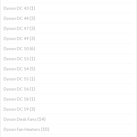
(1)
Dyson DC 43
(3)
Dyson DC 44
(3)
Dyson DC 47
(3)
Dyson DC 49
(6)
Dyson DC 50
(1)
Dyson DC 53
(5)
Dyson DC 54
(1)
Dyson DC 55
(1)
Dyson DC 56
(1)
Dyson DC 58
(3)
Dyson DC 59
(14)
Dyson Desk Fans
(10)
Dyson Fan Heaters