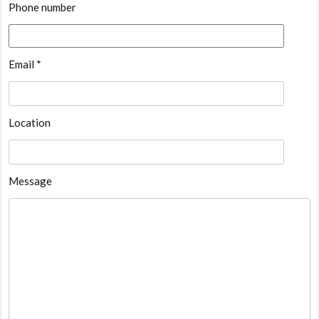
Phone number
Email *
Location
Message