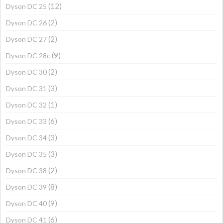
(12)
Dyson DC 25
(2)
Dyson DC 26
(2)
Dyson DC 27
(9)
Dyson DC 28c
(2)
Dyson DC 30
(3)
Dyson DC 31
(1)
Dyson DC 32
(6)
Dyson DC 33
(3)
Dyson DC 34
(3)
Dyson DC 35
(2)
Dyson DC 38
(8)
Dyson DC 39
(9)
Dyson DC 40
(6)
Dyson DC 41