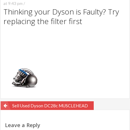
at 9:43 pm /
Thinking your Dyson is Faulty? Try
replacing the filter first
Post
Sell Used Dyson DC28c MUSCLEHEAD
navigation
Leave a Reply