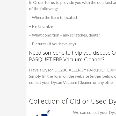
In Order for us to provide you with the quickest a
of the following:
– Where the item is located
– Part number
– What condition – any scratches, dents?
– Pictures (if you have any)
Need someone to help you dispose O
PARQUET ERP Vacuum Cleaner?
Have a Dyson DC28C ALLERGY PARQUET ERP hoove
Simply fill the form on the website (either below o
collect your Dyson Vacuum Cleaner, or any other
Collection of Old or Used 
We can collect your Dys