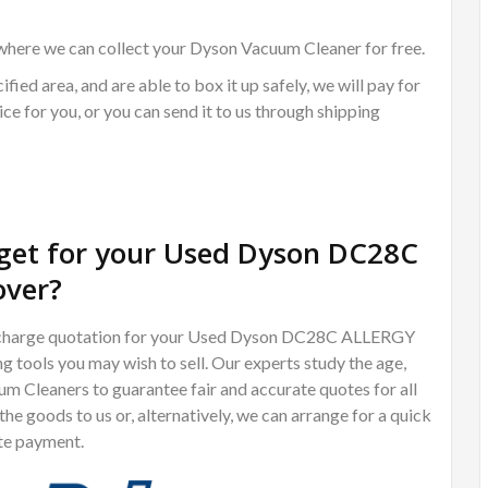
where we can collect your Dyson Vacuum Cleaner for free.
ified area, and are able to box it up safely, we will pay for
ce for you, or you can send it to us through shipping
get for your Used Dyson DC28C
ver?
 of charge quotation for your Used Dyson DC28C ALLERGY
ools you may wish to sell. Our experts study the age,
m Cleaners to guarantee fair and accurate quotes for all
e goods to us or, alternatively, we can arrange for a quick
te payment.