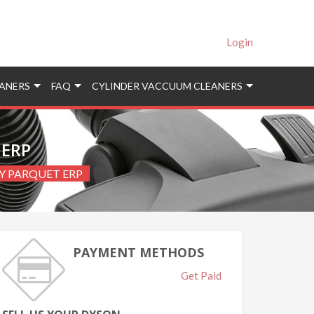
Login
ANERS
FAQ
CYLINDER VACCUUM CLEANERS
 ERP
GY PARQUET ERP
PAYMENT METHODS
Get Paid