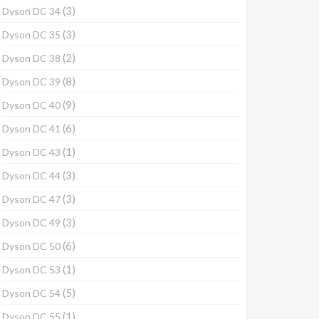
(3)
Dyson DC 34
(3)
Dyson DC 35
(2)
Dyson DC 38
(8)
Dyson DC 39
(9)
Dyson DC 40
(6)
Dyson DC 41
(1)
Dyson DC 43
(3)
Dyson DC 44
(3)
Dyson DC 47
(3)
Dyson DC 49
(6)
Dyson DC 50
(1)
Dyson DC 53
(5)
Dyson DC 54
(1)
Dyson DC 55