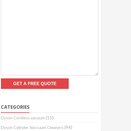
CATEGORIES
(15)
Dyson Cordless vacuum
(94)
Dyson Cylinder Vaccuum Cleaners