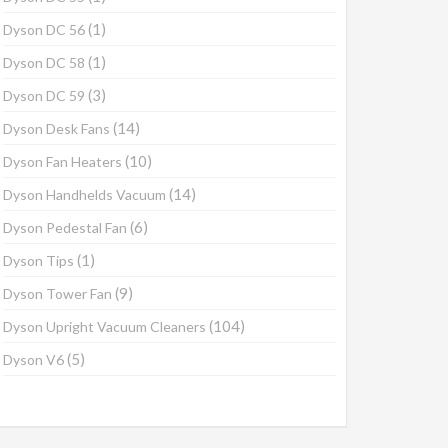
(1)
Dyson DC 56
(1)
Dyson DC 58
(3)
Dyson DC 59
(14)
Dyson Desk Fans
(10)
Dyson Fan Heaters
(14)
Dyson Handhelds Vacuum
(6)
Dyson Pedestal Fan
(1)
Dyson Tips
(9)
Dyson Tower Fan
(104)
Dyson Upright Vacuum Cleaners
(5)
Dyson V6