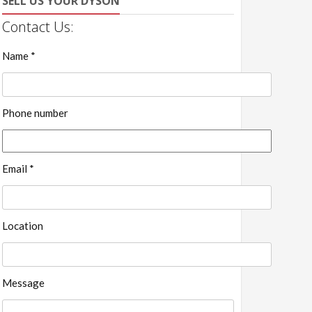
SELL US YOUR DYSON
Contact Us:
Name *
Phone number
Email *
Location
Message