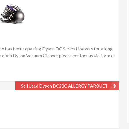
o has been repairing Dyson DC Series Hoovers for a long
or broken Dyson Vacuum Cleaner please contact us via form at
Sell Used Dyson DC28C ALLERGY PARQUET