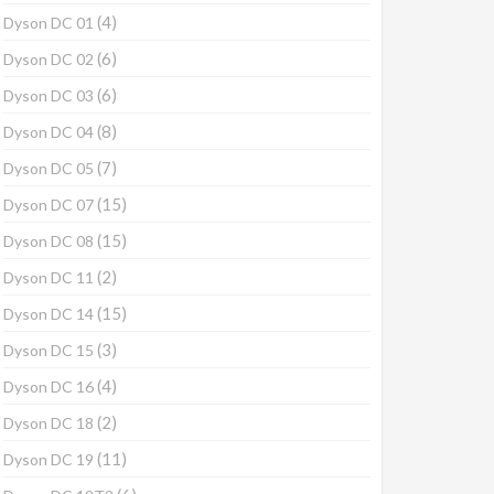
(4)
Dyson DC 01
(6)
Dyson DC 02
(6)
Dyson DC 03
(8)
Dyson DC 04
(7)
Dyson DC 05
(15)
Dyson DC 07
(15)
Dyson DC 08
(2)
Dyson DC 11
(15)
Dyson DC 14
(3)
Dyson DC 15
(4)
Dyson DC 16
(2)
Dyson DC 18
(11)
Dyson DC 19