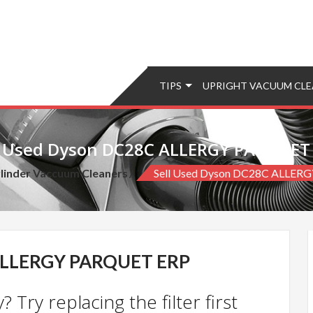
TIPS
UPRIGHT VACUUM CLE
l Used Dyson DC28C ALLERGY PARQUET
linder Vaccuum Cleaners
Sell Used Dyson DC28C ALLER
ALLERGY PARQUET ERP
 Try replacing the filter first