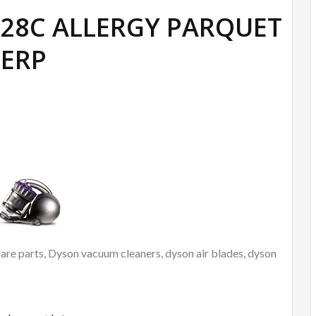
DC28C ALLERGY PARQUET
ERP
re parts, Dyson vacuum cleaners, dyson air blades, dyson