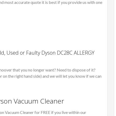
nd most accurate quote it is best if you provide us with one
ld, Used or Faulty Dyson DC28C ALLERGY
r that you no longer want? Need to dispose of it?
r on the right hand side) and we will let you know if we can
Dyson Vacuum Cleaner
on Vacuum Cleaner for FREE if you live within our