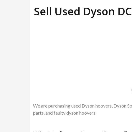
Sell Used Dyson 
We are purchasing used Dyson hoovers, Dyson Spa
parts, and faulty dyson hoovers