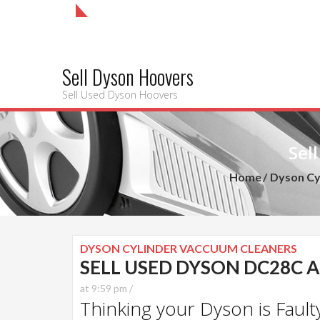
Sell Dyson Hoovers
Sell Used Dyson Hoovers
Sel
Home
Dyson Cy
DYSON CYLINDER VACCUUM CLEANERS
SELL USED DYSON DC28C 
at 9:59 pm /
Thinking your Dyson is Faulty?