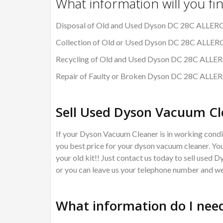
What information will you fi
Disposal of Old and Used Dyson DC 28C ALLE
Collection of Old or Used Dyson DC 28C ALL
Recycling of Old and Used Dyson DC 28C AL
Repair of Faulty or Broken Dyson DC 28C AL
Sell Used Dyson Vacuum Cl
If your Dyson Vacuum Cleaner is in working condit
you best price for your dyson vacuum cleaner. You
your old kit!! Just contact us today to sell used 
or you can leave us your telephone number and we 
What information do I need