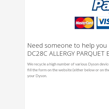
Need someone to help you R
DC28C ALLERGY PARQUET E
We recycle a high number of various Dyson devices
fill the form on the website (either below or on th
your Dyson.