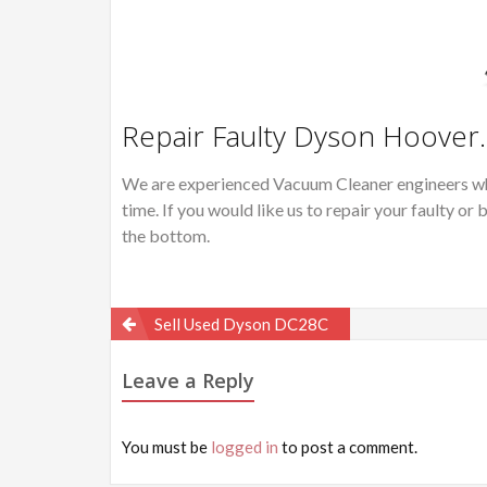
Repair Faulty Dyson Hoover.
We are experienced Vacuum Cleaner engineers wh
time. If you would like us to repair your faulty 
the bottom.
Post
Sell Used Dyson DC28C
navigation
Leave a Reply
You must be
logged in
to post a comment.