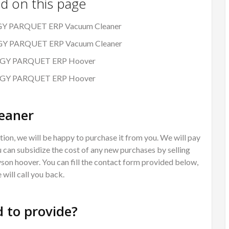
nd on this page
RGY PARQUET ERP Vacuum Cleaner
ERGY PARQUET ERP Vacuum Cleaner
LERGY PARQUET ERP Hoover
LERGY PARQUET ERP Hoover
eaner
ion, we will be happy to purchase it from you. We will pay
 can subsidize the cost of any new purchases by selling
Dyson hoover. You can fill the contact form provided below,
will call you back.
 to provide?