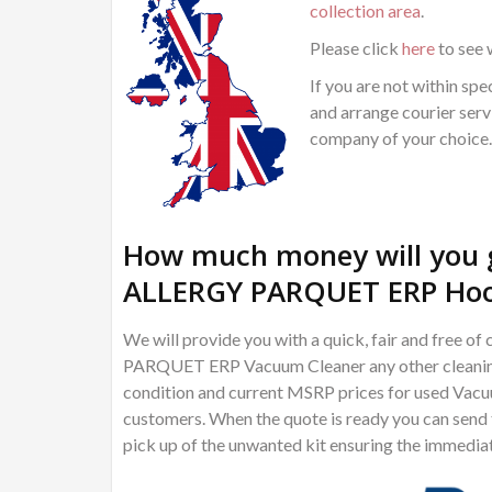
collection area
.
Please click
here
to see 
If you are not within spec
and arrange courier servi
company of your choice.
How much money will you 
ALLERGY PARQUET ERP Hoo
We will provide you with a quick, fair and free
PARQUET ERP Vacuum Cleaner any other cleaning t
condition and current MSRP prices for used Vacuu
customers. When the quote is ready you can send th
pick up of the unwanted kit ensuring the immedia