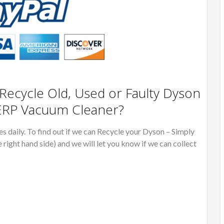
ecycle Old, Used or Faulty Dyson
RP Vacuum Cleaner?
 daily. To find out if we can Recycle your Dyson – Simply
e right hand side) and we will let you know if we can collect