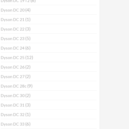
(6)
Dyson DC 19T2
(4)
Dyson DC 20
(1)
Dyson DC 21
(3)
Dyson DC 22
(5)
Dyson DC 23
(6)
Dyson DC 24
(12)
Dyson DC 25
(2)
Dyson DC 26
(2)
Dyson DC 27
(9)
Dyson DC 28c
(2)
Dyson DC 30
(3)
Dyson DC 31
(1)
Dyson DC 32
(6)
Dyson DC 33