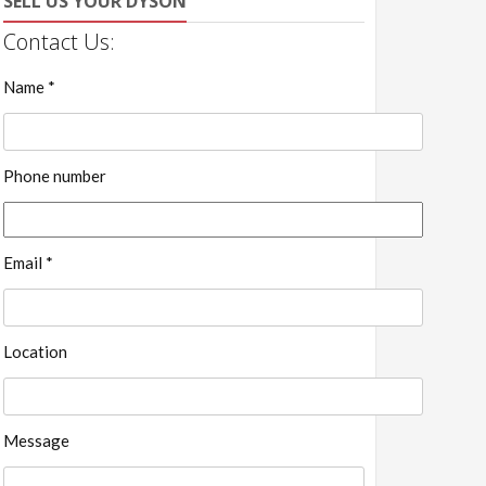
SELL US YOUR DYSON
Contact Us:
Name *
Phone number
Email *
Location
Message