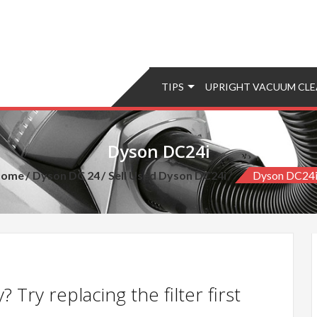
TIPS
UPRIGHT VACUUM CLE
Dyson DC24i
Home
Dyson DC 24
Sell Used Dyson DC24i
Dyson DC24
 Try replacing the filter first