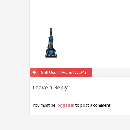
Post
Sell Used Dyson DC24i
navigation
Leave a Reply
You must be
logged in
to post a comment.