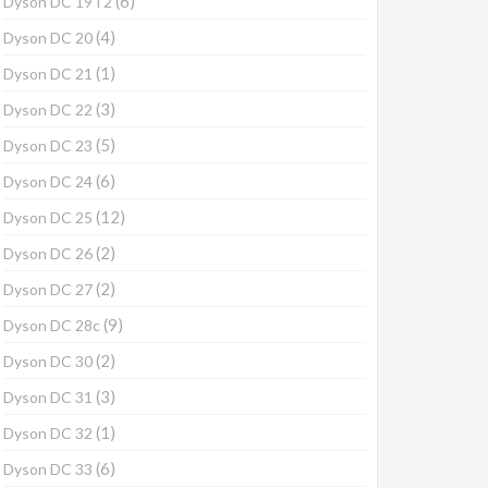
(6)
Dyson DC 19T2
(4)
Dyson DC 20
(1)
Dyson DC 21
(3)
Dyson DC 22
(5)
Dyson DC 23
(6)
Dyson DC 24
(12)
Dyson DC 25
(2)
Dyson DC 26
(2)
Dyson DC 27
(9)
Dyson DC 28c
(2)
Dyson DC 30
(3)
Dyson DC 31
(1)
Dyson DC 32
(6)
Dyson DC 33