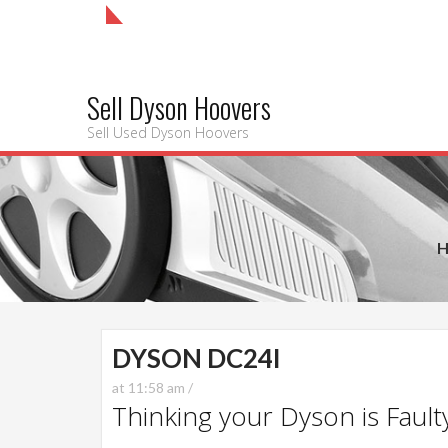
Sell Dyson Hoovers
Sell Used Dyson Hoovers
DYSON DC24I
at 11:58 am /
Thinking your Dyson is Faulty?