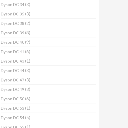
(3)
Dyson DC 34
(3)
Dyson DC 35
(2)
Dyson DC 38
(8)
Dyson DC 39
(9)
Dyson DC 40
(6)
Dyson DC 41
(1)
Dyson DC 43
(3)
Dyson DC 44
(3)
Dyson DC 47
(3)
Dyson DC 49
(6)
Dyson DC 50
(1)
Dyson DC 53
(5)
Dyson DC 54
(1)
Dyson DC 55