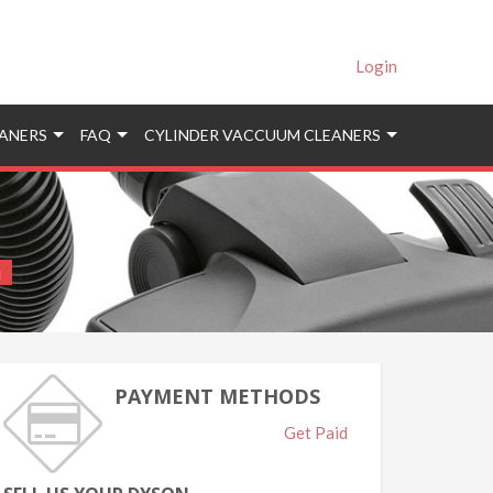
Login
ANERS
FAQ
CYLINDER VACCUUM CLEANERS
i
PAYMENT METHODS
Get Paid