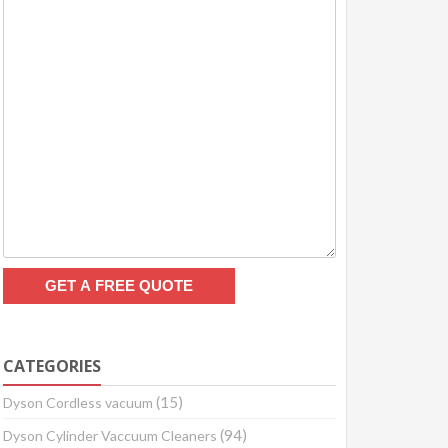
CATEGORIES
(15)
Dyson Cordless vacuum
(94)
Dyson Cylinder Vaccuum Cleaners