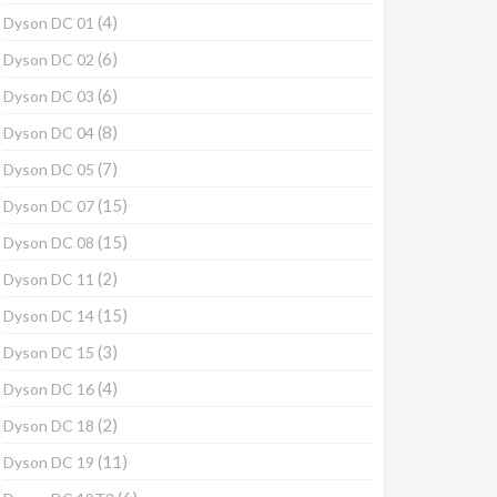
(4)
Dyson DC 01
(6)
Dyson DC 02
(6)
Dyson DC 03
(8)
Dyson DC 04
(7)
Dyson DC 05
(15)
Dyson DC 07
(15)
Dyson DC 08
(2)
Dyson DC 11
(15)
Dyson DC 14
(3)
Dyson DC 15
(4)
Dyson DC 16
(2)
Dyson DC 18
(11)
Dyson DC 19