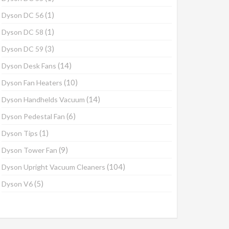
(1)
Dyson DC 56
(1)
Dyson DC 58
(3)
Dyson DC 59
(14)
Dyson Desk Fans
(10)
Dyson Fan Heaters
(14)
Dyson Handhelds Vacuum
(6)
Dyson Pedestal Fan
(1)
Dyson Tips
(9)
Dyson Tower Fan
(104)
Dyson Upright Vacuum Cleaners
(5)
Dyson V6