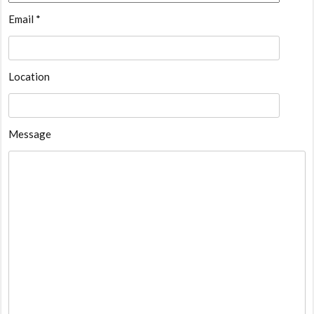
Email *
Location
Message