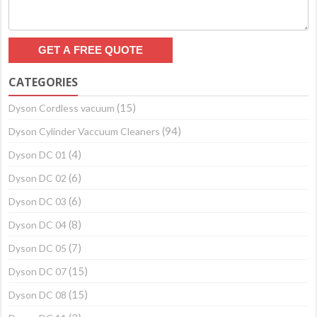
CATEGORIES
(15)
Dyson Cordless vacuum
(94)
Dyson Cylinder Vaccuum Cleaners
(4)
Dyson DC 01
(6)
Dyson DC 02
(6)
Dyson DC 03
(8)
Dyson DC 04
(7)
Dyson DC 05
(15)
Dyson DC 07
(15)
Dyson DC 08