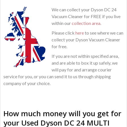
We can collect your Dyson DC 24
Vacuum Cleaner for FREE if you live
within our
collection area
.
Please click
here
to see where we can
collect your Dyson Vacuum Cleaner
for free.
If you are not within specified area,
and are able to box it up safely, we
will pay for and arrange courier
service for you, or you can send it to us through shipping
company of your choice.
How much money will you get for
your Used Dyson DC 24 MULTI