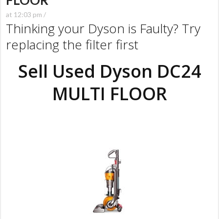
FLOOR
at 12:03 pm /
Thinking your Dyson is Faulty? Try
replacing the filter first
Sell Used Dyson DC24
MULTI FLOOR