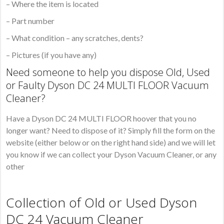
– Where the item is located
– Part number
– What condition – any scratches, dents?
– Pictures (if you have any)
Need someone to help you dispose Old, Used
or Faulty Dyson DC 24 MULTI FLOOR Vacuum
Cleaner?
Have a Dyson DC 24 MULTI FLOOR hoover that you no
longer want? Need to dispose of it? Simply fill the form on the
website (either below or on the right hand side) and we will let
you know if we can collect your Dyson Vacuum Cleaner, or any
other
Collection of Old or Used Dyson
DC 24 Vacuum Cleaner