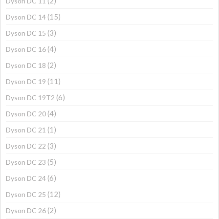
(2)
Dyson DC 11
(15)
Dyson DC 14
(3)
Dyson DC 15
(4)
Dyson DC 16
(2)
Dyson DC 18
(11)
Dyson DC 19
(6)
Dyson DC 19T2
(4)
Dyson DC 20
(1)
Dyson DC 21
(3)
Dyson DC 22
(5)
Dyson DC 23
(6)
Dyson DC 24
(12)
Dyson DC 25
(2)
Dyson DC 26