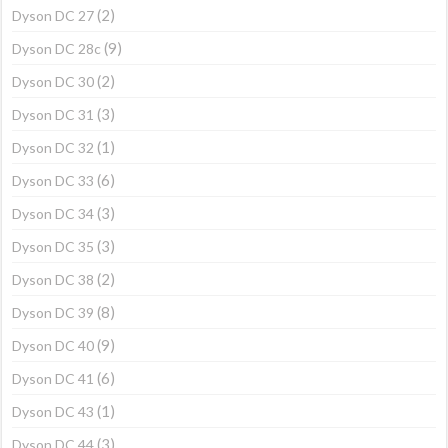
(2)
Dyson DC 27
(9)
Dyson DC 28c
(2)
Dyson DC 30
(3)
Dyson DC 31
(1)
Dyson DC 32
(6)
Dyson DC 33
(3)
Dyson DC 34
(3)
Dyson DC 35
(2)
Dyson DC 38
(8)
Dyson DC 39
(9)
Dyson DC 40
(6)
Dyson DC 41
(1)
Dyson DC 43
(3)
Dyson DC 44