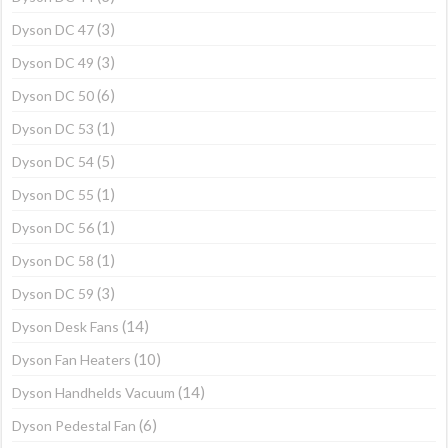
(3)
Dyson DC 47
(3)
Dyson DC 49
(6)
Dyson DC 50
(1)
Dyson DC 53
(5)
Dyson DC 54
(1)
Dyson DC 55
(1)
Dyson DC 56
(1)
Dyson DC 58
(3)
Dyson DC 59
(14)
Dyson Desk Fans
(10)
Dyson Fan Heaters
(14)
Dyson Handhelds Vacuum
(6)
Dyson Pedestal Fan