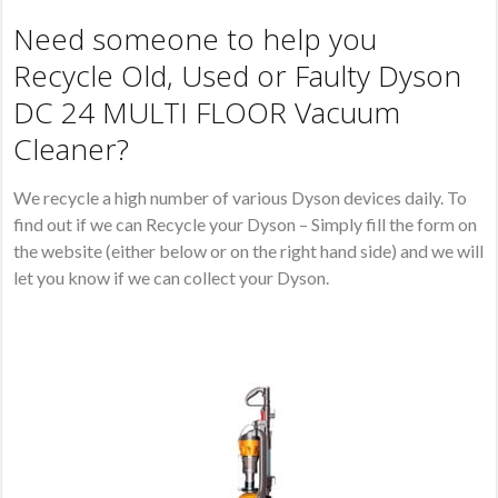
Need someone to help you
Recycle Old, Used or Faulty Dyson
DC 24 MULTI FLOOR Vacuum
Cleaner?
We recycle a high number of various Dyson devices daily. To
find out if we can Recycle your Dyson – Simply fill the form on
the website (either below or on the right hand side) and we will
let you know if we can collect your Dyson.