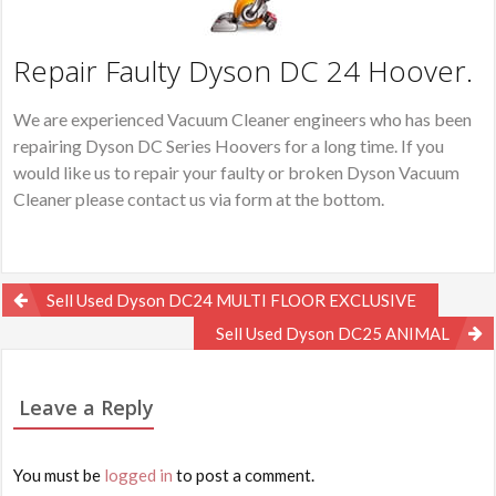
Repair Faulty Dyson DC 24 Hoover.
We are experienced Vacuum Cleaner engineers who has been
repairing Dyson DC Series Hoovers for a long time. If you
would like us to repair your faulty or broken Dyson Vacuum
Cleaner please contact us via form at the bottom.
Post
Sell Used Dyson DC24 MULTI FLOOR EXCLUSIVE
navigation
Sell Used Dyson DC25 ANIMAL
Leave a Reply
You must be
logged in
to post a comment.