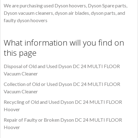
We are purchasing used Dyson hoovers, Dyson Spare parts,
Dyson vacuum cleaners, dyson air blades, dyson parts, and
faulty dyson hoovers
What information will you find on
this page
Disposal of Old and Used Dyson DC 24 MULTI FLOOR
Vacuum Cleaner
Collection of Old or Used Dyson DC 24 MULTI FLOOR
Vacuum Cleaner
Recycling of Old and Used Dyson DC 24 MULTI FLOOR
Hoover
Repair of Faulty or Broken Dyson DC 24 MULTI FLOOR
Hoover