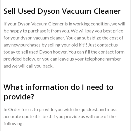
Sell Used Dyson Vacuum Cleaner
If your Dyson Vacuum Cleaner is in working condition, we will
be happy to purchase it from you. We will pay you best price
for your dyson vacuum cleaner. You can subsidize the cost of
any new purchases by selling your old kit!! Just contact us
today to sell used Dyson hoover. You can fill the contact form
provided below, or you can leave us your telephone number
and we will call you back.
What information do I need to
provide?
In Order for us to provide you with the quickest and most
accurate quote it is best if you provide us with one of the
following: