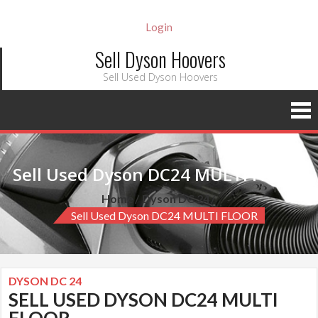
Login
Sell Dyson Hoovers
Sell Used Dyson Hoovers
Sell Used Dyson DC24 MULTI FLOOR
Home
Dyson DC 24
Sell Used Dyson DC24 MULTI FLOOR
DYSON DC 24
SELL USED DYSON DC24 MULTI