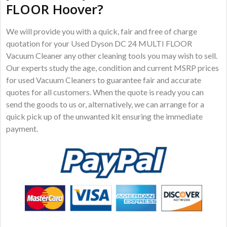
FLOOR Hoover?
We will provide you with a quick, fair and free of charge
quotation for your Used Dyson DC 24 MULTI FLOOR
Vacuum Cleaner any other cleaning tools you may wish to sell.
Our experts study the age, condition and current MSRP prices
for used Vacuum Cleaners to guarantee fair and accurate
quotes for all customers. When the quote is ready you can
send the goods to us or, alternatively, we can arrange for a
quick pick up of the unwanted kit ensuring the immediate
payment.