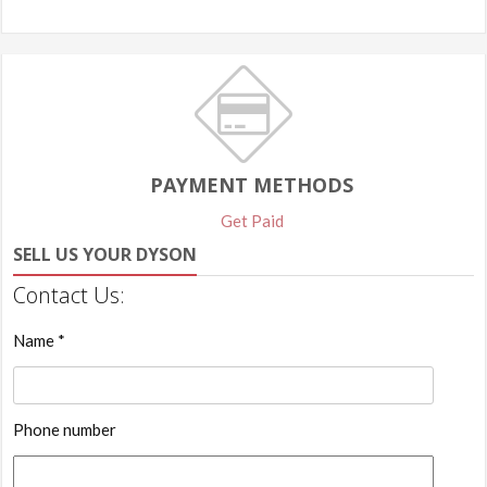
PAYMENT METHODS
Get Paid
SELL US YOUR DYSON
Contact Us:
Name *
Phone number