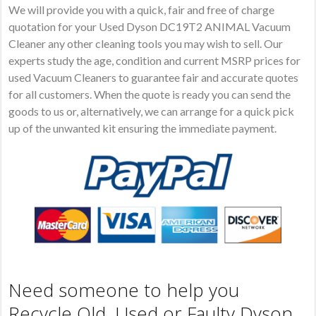
We will provide you with a quick, fair and free of charge
quotation for your Used Dyson DC19T2 ANIMAL Vacuum
Cleaner any other cleaning tools you may wish to sell. Our
experts study the age, condition and current MSRP prices for
used Vacuum Cleaners to guarantee fair and accurate quotes
for all customers. When the quote is ready you can send the
goods to us or, alternatively, we can arrange for a quick pick
up of the unwanted kit ensuring the immediate payment.
Need someone to help you
Recycle Old, Used or Faulty Dyson