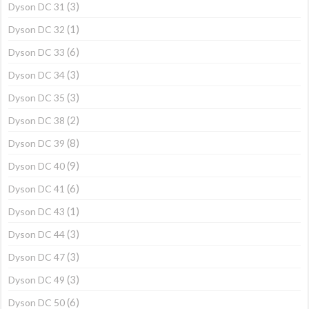
(3)
Dyson DC 31
(1)
Dyson DC 32
(6)
Dyson DC 33
(3)
Dyson DC 34
(3)
Dyson DC 35
(2)
Dyson DC 38
(8)
Dyson DC 39
(9)
Dyson DC 40
(6)
Dyson DC 41
(1)
Dyson DC 43
(3)
Dyson DC 44
(3)
Dyson DC 47
(3)
Dyson DC 49
(6)
Dyson DC 50