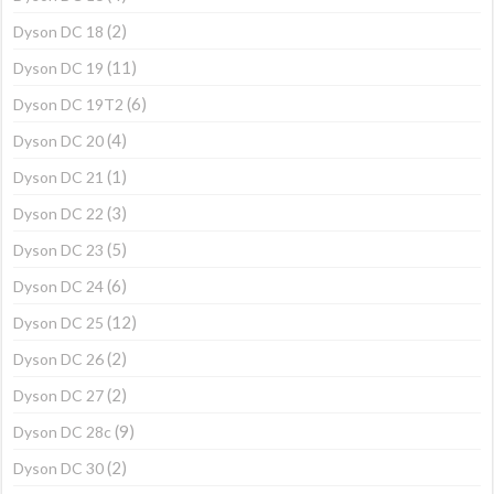
(2)
Dyson DC 18
(11)
Dyson DC 19
(6)
Dyson DC 19T2
(4)
Dyson DC 20
(1)
Dyson DC 21
(3)
Dyson DC 22
(5)
Dyson DC 23
(6)
Dyson DC 24
(12)
Dyson DC 25
(2)
Dyson DC 26
(2)
Dyson DC 27
(9)
Dyson DC 28c
(2)
Dyson DC 30