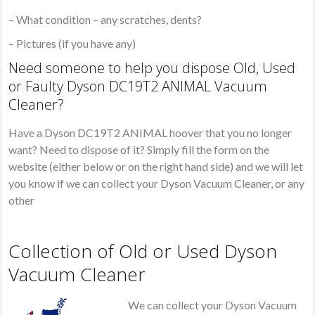
– What condition – any scratches, dents?
– Pictures (if you have any)
Need someone to help you dispose Old, Used
or Faulty Dyson DC19T2 ANIMAL Vacuum
Cleaner?
Have a Dyson DC19T2 ANIMAL hoover that you no longer
want? Need to dispose of it? Simply fill the form on the
website (either below or on the right hand side) and we will let
you know if we can collect your Dyson Vacuum Cleaner, or any
other
Collection of Old or Used Dyson
Vacuum Cleaner
We can collect your Dyson Vacuum