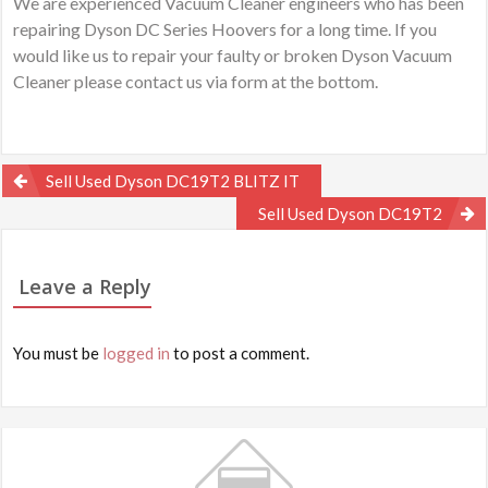
We are experienced Vacuum Cleaner engineers who has been
repairing Dyson DC Series Hoovers for a long time. If you
would like us to repair your faulty or broken Dyson Vacuum
Cleaner please contact us via form at the bottom.
Post
Sell Used Dyson DC19T2 BLITZ IT
navigation
Sell Used Dyson DC19T2
Leave a Reply
You must be
logged in
to post a comment.