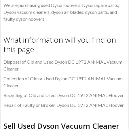
We are purchasing used Dyson hoovers, Dyson Spare parts,
Dyson vacuum cleaners, dyson air blades, dyson parts, and
faulty dyson hoovers
What information will you find on
this page
Disposal of Old and Used Dyson DC 19T2 ANIMAL Vacuum
Cleaner
Collection of Old or Used Dyson DC 19T2 ANIMAL Vacuum
Cleaner
Recycling of Old and Used Dyson DC 19T2 ANIMAL Hoover
Repair of Faulty or Broken Dyson DC 19T2 ANIMAL Hoover
Sell Used Dyson Vacuum Cleaner