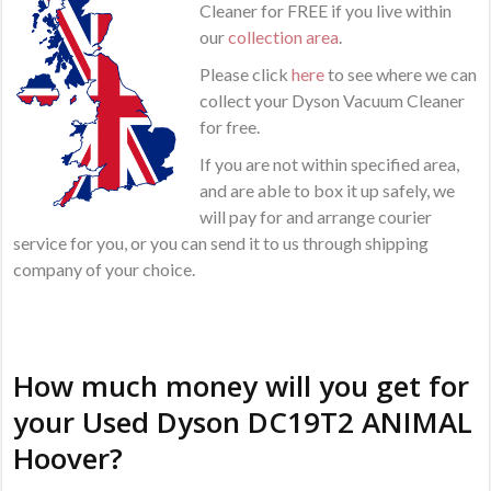
Cleaner for FREE if you live within
our
collection area
.
Please click
here
to see where we can
collect your Dyson Vacuum Cleaner
for free.
If you are not within specified area,
and are able to box it up safely, we
will pay for and arrange courier
service for you, or you can send it to us through shipping
company of your choice.
How much money will you get for
your Used Dyson DC19T2 ANIMAL
Hoover?