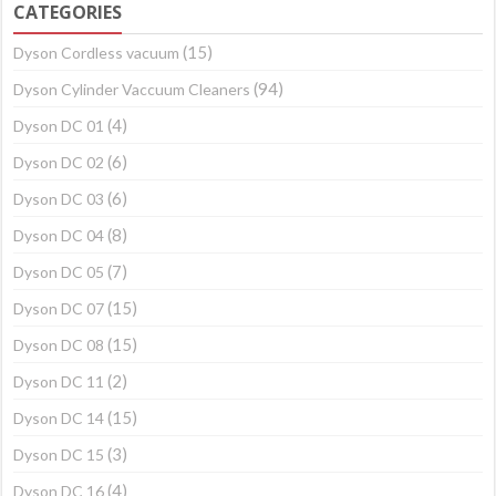
CATEGORIES
(15)
Dyson Cordless vacuum
(94)
Dyson Cylinder Vaccuum Cleaners
(4)
Dyson DC 01
(6)
Dyson DC 02
(6)
Dyson DC 03
(8)
Dyson DC 04
(7)
Dyson DC 05
(15)
Dyson DC 07
(15)
Dyson DC 08
(2)
Dyson DC 11
(15)
Dyson DC 14
(3)
Dyson DC 15
(4)
Dyson DC 16