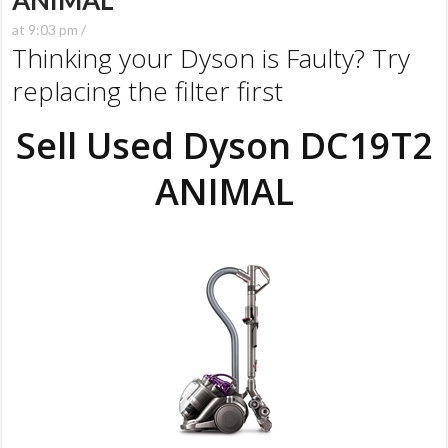
ANIMAL
at 9:03 pm /
Thinking your Dyson is Faulty? Try
replacing the filter first
Sell Used Dyson DC19T2
ANIMAL