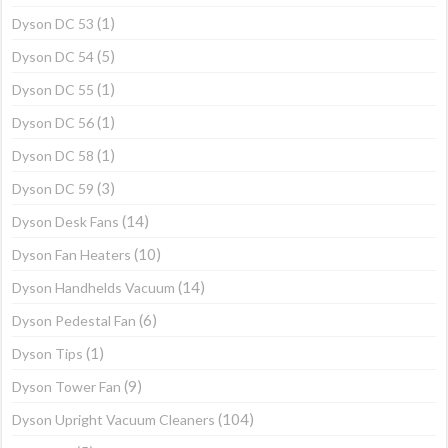
(1)
Dyson DC 53
(5)
Dyson DC 54
(1)
Dyson DC 55
(1)
Dyson DC 56
(1)
Dyson DC 58
(3)
Dyson DC 59
(14)
Dyson Desk Fans
(10)
Dyson Fan Heaters
(14)
Dyson Handhelds Vacuum
(6)
Dyson Pedestal Fan
(1)
Dyson Tips
(9)
Dyson Tower Fan
(104)
Dyson Upright Vacuum Cleaners