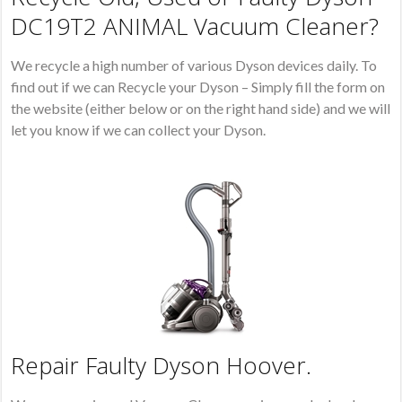
DC19T2 ANIMAL Vacuum Cleaner?
We recycle a high number of various Dyson devices daily. To
find out if we can Recycle your Dyson – Simply fill the form on
the website (either below or on the right hand side) and we will
let you know if we can collect your Dyson.
Repair Faulty Dyson Hoover.