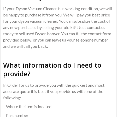
If your Dyson Vacuum Cleaner is in working condition, we will
be happy to purchase it from you. We will pay you best price
for your dyson vacuum cleaner. You can subsidize the cost of
any new purchases by selling your old kit!! Just contact us
today to sell used Dyson hoover. You can fill the contact form
provided below, or you can leave us your telephone number
and we will call you back.
What information do I need to
provide?
In Order for us to provide you with the quickest and most
accurate quote it is best if you provide us with one of the
following:
– Where the item is located
– Part number