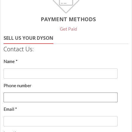
PAYMENT METHODS
Get Paid
SELL US YOUR DYSON
Contact Us:
Name *
Phone number
Email *