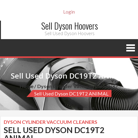
Login
Sell Dyson Hoovers
Sell Used Dyson Hoovers
Sell Used Dyson DC19T2 ANIMAL
Home
Dyson Cylinder Vaccuum Cleaners
Sell Used Dyson DC19T2 ANIMAL
DYSON CYLINDER VACCUUM CLEANERS
SELL USED DYSON DC19T2