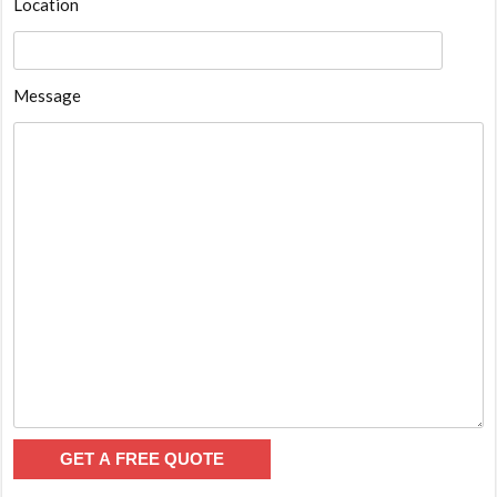
Location
Message