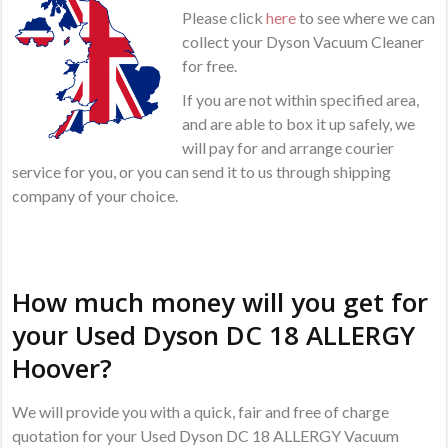
Please click
here
to see where we can
collect your Dyson Vacuum Cleaner
for free.
If you are not within specified area,
and are able to box it up safely, we
will pay for and arrange courier
service for you, or you can send it to us through shipping
company of your choice.
How much money will you get for
your Used Dyson DC 18 ALLERGY
Hoover?
We will provide you with a quick, fair and free of charge
quotation for your Used Dyson DC 18 ALLERGY Vacuum