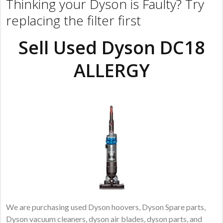
Thinking your Dyson is Faulty? Try
replacing the filter first
Sell Used Dyson DC18
ALLERGY
We are purchasing used Dyson hoovers, Dyson Spare parts,
Dyson vacuum cleaners, dyson air blades, dyson parts, and