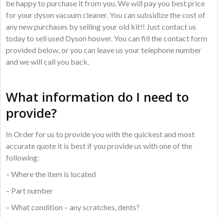
be happy to purchase it from you. We will pay you best price
for your dyson vacuum cleaner. You can subsidize the cost of
any new purchases by selling your old kit!! Just contact us
today to sell used Dyson hoover. You can fill the contact form
provided below, or you can leave us your telephone number
and we will call you back.
What information do I need to
provide?
In Order for us to provide you with the quickest and most
accurate quote it is best if you provide us with one of the
following:
– Where the item is located
– Part number
– What condition – any scratches, dents?