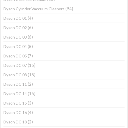
(94)
Dyson Cylinder Vaccuum Cleaners
(4)
Dyson DC 01
(6)
Dyson DC 02
(6)
Dyson DC 03
(8)
Dyson DC 04
(7)
Dyson DC 05
(15)
Dyson DC 07
(15)
Dyson DC 08
(2)
Dyson DC 11
(15)
Dyson DC 14
(3)
Dyson DC 15
(4)
Dyson DC 16
(2)
Dyson DC 18