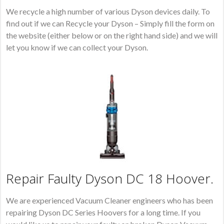
We recycle a high number of various Dyson devices daily. To
find out if we can Recycle your Dyson – Simply fill the form on
the website (either below or on the right hand side) and we will
let you know if we can collect your Dyson.
Repair Faulty Dyson DC 18 Hoover.
We are experienced Vacuum Cleaner engineers who has been
repairing Dyson DC Series Hoovers for a long time. If you