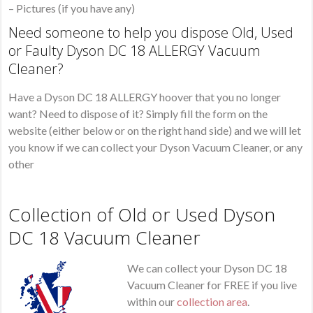
– Pictures (if you have any)
Need someone to help you dispose Old, Used
or Faulty Dyson DC 18 ALLERGY Vacuum
Cleaner?
Have a Dyson DC 18 ALLERGY hoover that you no longer
want? Need to dispose of it? Simply fill the form on the
website (either below or on the right hand side) and we will let
you know if we can collect your Dyson Vacuum Cleaner, or any
other
Collection of Old or Used Dyson
DC 18 Vacuum Cleaner
We can collect your Dyson DC 18
Vacuum Cleaner for FREE if you live
within our
collection area
.