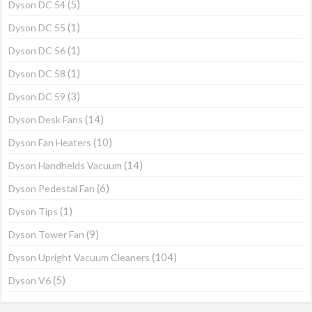
(5)
Dyson DC 54
(1)
Dyson DC 55
(1)
Dyson DC 56
(1)
Dyson DC 58
(3)
Dyson DC 59
(14)
Dyson Desk Fans
(10)
Dyson Fan Heaters
(14)
Dyson Handhelds Vacuum
(6)
Dyson Pedestal Fan
(1)
Dyson Tips
(9)
Dyson Tower Fan
(104)
Dyson Upright Vacuum Cleaners
(5)
Dyson V6