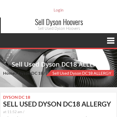
Login
Sell Dyson Hoovers
Sell Used Dyson Hoovers
Sell Used Dyson DC18 ALLERGY
Home
Dyson DC 18
Sell Used Dyson DC18 ALLERGY
DYSON DC 18
SELL USED DYSON DC18 ALLERGY
at 11:52 am /