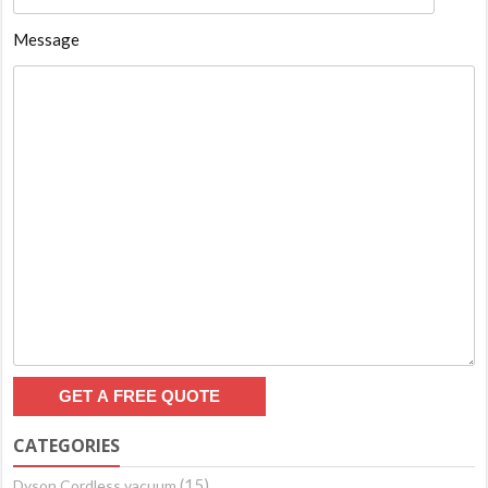
Message
CATEGORIES
(15)
Dyson Cordless vacuum