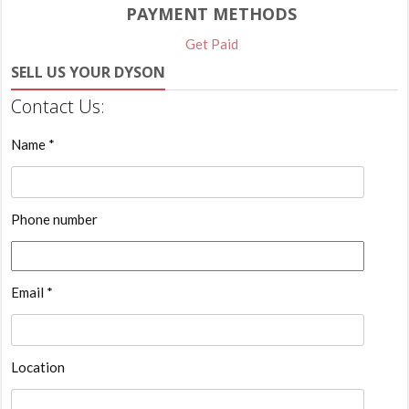
PAYMENT METHODS
Get Paid
SELL US YOUR DYSON
Contact Us:
Name *
Phone number
Email *
Location