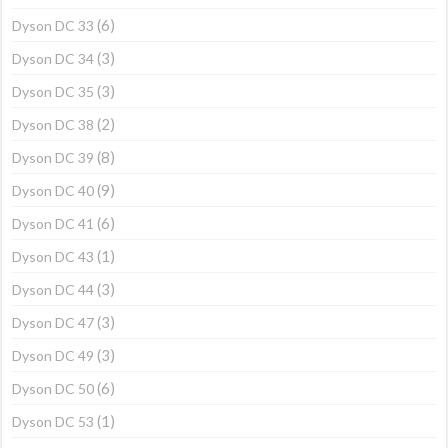
(6)
Dyson DC 33
(3)
Dyson DC 34
(3)
Dyson DC 35
(2)
Dyson DC 38
(8)
Dyson DC 39
(9)
Dyson DC 40
(6)
Dyson DC 41
(1)
Dyson DC 43
(3)
Dyson DC 44
(3)
Dyson DC 47
(3)
Dyson DC 49
(6)
Dyson DC 50
(1)
Dyson DC 53