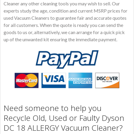
Cleaner any other cleaning tools you may wish to sell. Our
experts study the age, condition and current MSRP prices for
used Vacuum Cleaners to guarantee fair and accurate quotes
for all customers. When the quote is ready you can send the
goods to us or, alternatively, we can arrange for a quick pick
up of the unwanted kit ensuring the immediate payment.
Need someone to help you
Recycle Old, Used or Faulty Dyson
DC 18 ALLERGY Vacuum Cleaner?