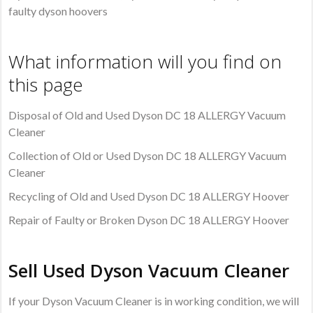
faulty dyson hoovers
What information will you find on
this page
Disposal of Old and Used Dyson DC 18 ALLERGY Vacuum
Cleaner
Collection of Old or Used Dyson DC 18 ALLERGY Vacuum
Cleaner
Recycling of Old and Used Dyson DC 18 ALLERGY Hoover
Repair of Faulty or Broken Dyson DC 18 ALLERGY Hoover
Sell Used Dyson Vacuum Cleaner
If your Dyson Vacuum Cleaner is in working condition, we will