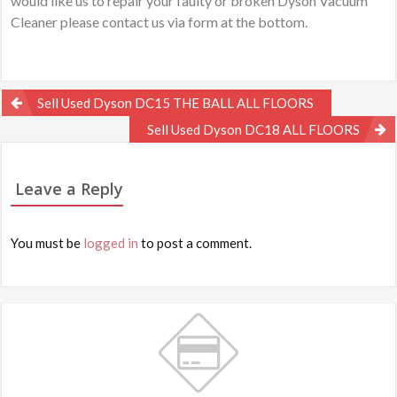
would like us to repair your faulty or broken Dyson Vacuum
Cleaner please contact us via form at the bottom.
Post
Sell Used Dyson DC15 THE BALL ALL FLOORS
navigation
Sell Used Dyson DC18 ALL FLOORS
Leave a Reply
You must be
logged in
to post a comment.