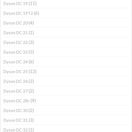
(11)
Dyson DC 19
(6)
Dyson DC 19T2
(4)
Dyson DC 20
(1)
Dyson DC 21
(3)
Dyson DC 22
(5)
Dyson DC 23
(6)
Dyson DC 24
(12)
Dyson DC 25
(2)
Dyson DC 26
(2)
Dyson DC 27
(9)
Dyson DC 28c
(2)
Dyson DC 30
(3)
Dyson DC 31
(1)
Dyson DC 32