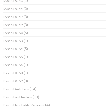
(1)
Dyson DC 43
(3)
Dyson DC 44
(3)
Dyson DC 47
(3)
Dyson DC 49
(6)
Dyson DC 50
(1)
Dyson DC 53
(5)
Dyson DC 54
(1)
Dyson DC 55
(1)
Dyson DC 56
(1)
Dyson DC 58
(3)
Dyson DC 59
(14)
Dyson Desk Fans
(10)
Dyson Fan Heaters
(14)
Dyson Handhelds Vacuum