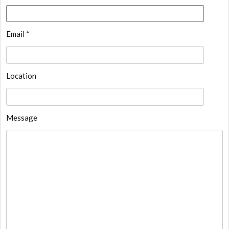
Email *
Location
Message