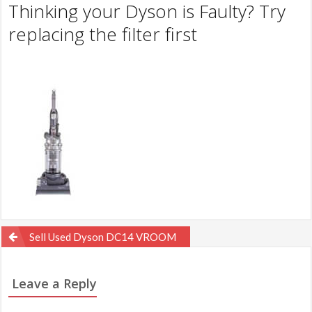
Thinking your Dyson is Faulty? Try
replacing the filter first
Post
Sell Used Dyson DC14 VROOM
navigation
Leave a Reply