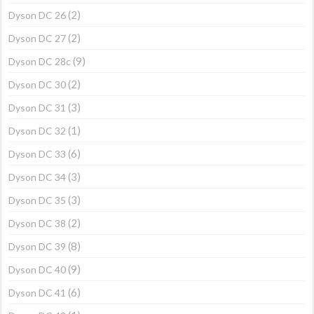
(2)
Dyson DC 26
(2)
Dyson DC 27
(9)
Dyson DC 28c
(2)
Dyson DC 30
(3)
Dyson DC 31
(1)
Dyson DC 32
(6)
Dyson DC 33
(3)
Dyson DC 34
(3)
Dyson DC 35
(2)
Dyson DC 38
(8)
Dyson DC 39
(9)
Dyson DC 40
(6)
Dyson DC 41