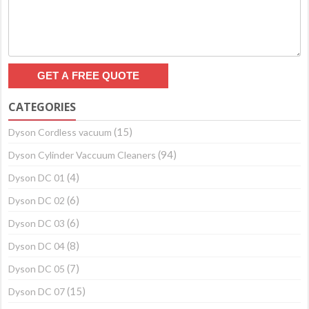
CATEGORIES
(15)
Dyson Cordless vacuum
(94)
Dyson Cylinder Vaccuum Cleaners
(4)
Dyson DC 01
(6)
Dyson DC 02
(6)
Dyson DC 03
(8)
Dyson DC 04
(7)
Dyson DC 05
(15)
Dyson DC 07