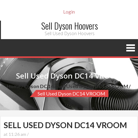
Login
Sell Dyson Hoovers
Sell Used Dyson Hoovers
Sell Used Dyson DC14 VROOM
Home
Dyson DC 14
Sell Used Dyson DC14 VROOM
Sell Used Dyson DC14 VROOM
SELL USED DYSON DC14 VROOM
at 11:26 am /