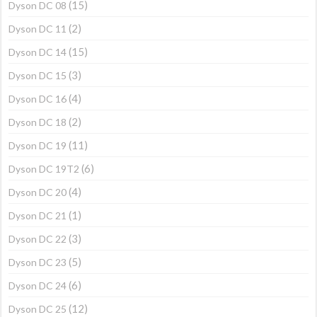
(15)
Dyson DC 08
(2)
Dyson DC 11
(15)
Dyson DC 14
(3)
Dyson DC 15
(4)
Dyson DC 16
(2)
Dyson DC 18
(11)
Dyson DC 19
(6)
Dyson DC 19T2
(4)
Dyson DC 20
(1)
Dyson DC 21
(3)
Dyson DC 22
(5)
Dyson DC 23
(6)
Dyson DC 24
(12)
Dyson DC 25