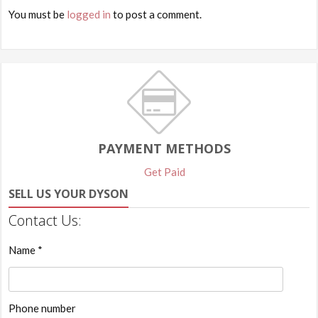
You must be
logged in
to post a comment.
PAYMENT METHODS
Get Paid
SELL US YOUR DYSON
Contact Us:
Name *
Phone number