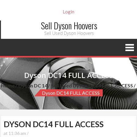
Login
Sell Dyson Hoovers
Sell Used Dyson Hoovers
Dyson DC14 FULL ACCESS
Home
Dyson DC 14
Sell Used Dyson DC14 FULL ACCESS
Dyson DC14 FULL ACCESS
DYSON DC14 FULL ACCESS
at 11:36 am /