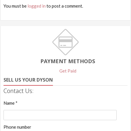
You must be
logged in
to post a comment.
PAYMENT METHODS
Get Paid
SELL US YOUR DYSON
Contact Us:
Name *
Phone number