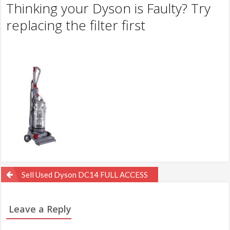
Thinking your Dyson is Faulty? Try
replacing the filter first
Post
Sell Used Dyson DC14 FULL ACCESS
navigation
Leave a Reply