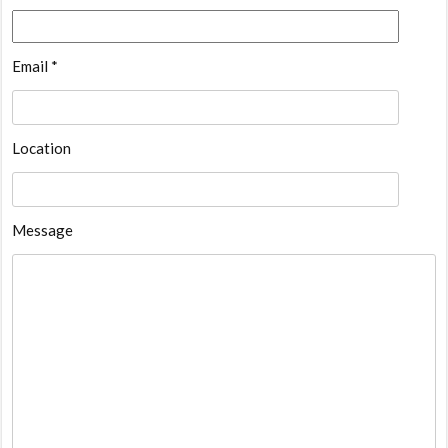
Email *
Location
Message