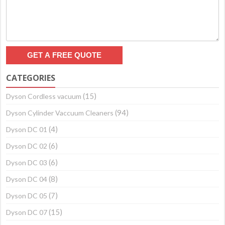
CATEGORIES
(15)
Dyson Cordless vacuum
(94)
Dyson Cylinder Vaccuum Cleaners
(4)
Dyson DC 01
(6)
Dyson DC 02
(6)
Dyson DC 03
(8)
Dyson DC 04
(7)
Dyson DC 05
(15)
Dyson DC 07