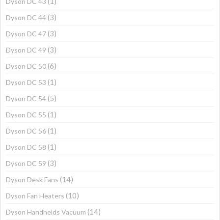
(1)
Dyson DC 43
(3)
Dyson DC 44
(3)
Dyson DC 47
(3)
Dyson DC 49
(6)
Dyson DC 50
(1)
Dyson DC 53
(5)
Dyson DC 54
(1)
Dyson DC 55
(1)
Dyson DC 56
(1)
Dyson DC 58
(3)
Dyson DC 59
(14)
Dyson Desk Fans
(10)
Dyson Fan Heaters
(14)
Dyson Handhelds Vacuum