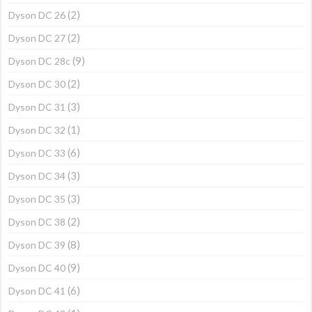
(2)
Dyson DC 26
(2)
Dyson DC 27
(9)
Dyson DC 28c
(2)
Dyson DC 30
(3)
Dyson DC 31
(1)
Dyson DC 32
(6)
Dyson DC 33
(3)
Dyson DC 34
(3)
Dyson DC 35
(2)
Dyson DC 38
(8)
Dyson DC 39
(9)
Dyson DC 40
(6)
Dyson DC 41