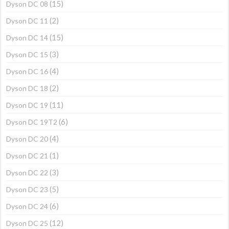
(15)
Dyson DC 08
(2)
Dyson DC 11
(15)
Dyson DC 14
(3)
Dyson DC 15
(4)
Dyson DC 16
(2)
Dyson DC 18
(11)
Dyson DC 19
(6)
Dyson DC 19T2
(4)
Dyson DC 20
(1)
Dyson DC 21
(3)
Dyson DC 22
(5)
Dyson DC 23
(6)
Dyson DC 24
(12)
Dyson DC 25