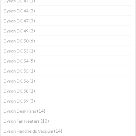
(1)
Dyson DC 43
(3)
Dyson DC 44
(3)
Dyson DC 47
(3)
Dyson DC 49
(6)
Dyson DC 50
(1)
Dyson DC 53
(5)
Dyson DC 54
(1)
Dyson DC 55
(1)
Dyson DC 56
(1)
Dyson DC 58
(3)
Dyson DC 59
(14)
Dyson Desk Fans
(10)
Dyson Fan Heaters
(14)
Dyson Handhelds Vacuum