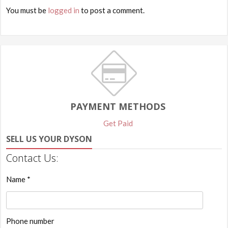
You must be
logged in
to post a comment.
PAYMENT METHODS
Get Paid
SELL US YOUR DYSON
Contact Us:
Name *
Phone number