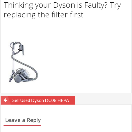
Thinking your Dyson is Faulty? Try
replacing the filter first
Post
Sell Used Dyson DC08 HEPA
navigation
Leave a Reply