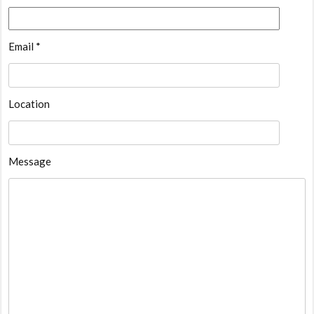
Email *
Location
Message