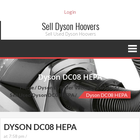
Login
Sell Dyson Hoovers
Sell Used Dyson Hoovers
Dyson DC08 HEPA
Home
Dyson Cylinder Vaccuum Cleaners
Sell Used Dyson DC08 HEPA
Dyson DC08 HEPA
DYSON DC08 HEPA
at 7:58 pm /