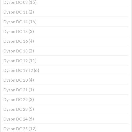
(15)
Dyson DC 08
(2)
Dyson DC 11
(15)
Dyson DC 14
(3)
Dyson DC 15
(4)
Dyson DC 16
(2)
Dyson DC 18
(11)
Dyson DC 19
(6)
Dyson DC 19T2
(4)
Dyson DC 20
(1)
Dyson DC 21
(3)
Dyson DC 22
(5)
Dyson DC 23
(6)
Dyson DC 24
(12)
Dyson DC 25