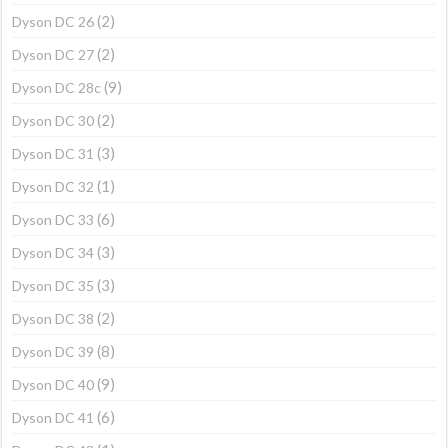
(2)
Dyson DC 26
(2)
Dyson DC 27
(9)
Dyson DC 28c
(2)
Dyson DC 30
(3)
Dyson DC 31
(1)
Dyson DC 32
(6)
Dyson DC 33
(3)
Dyson DC 34
(3)
Dyson DC 35
(2)
Dyson DC 38
(8)
Dyson DC 39
(9)
Dyson DC 40
(6)
Dyson DC 41