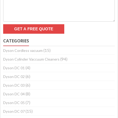
CATEGORIES
(15)
Dyson Cordless vacuum
(94)
Dyson Cylinder Vaccuum Cleaners
(4)
Dyson DC 01
(6)
Dyson DC 02
(6)
Dyson DC 03
(8)
Dyson DC 04
(7)
Dyson DC 05
(15)
Dyson DC 07