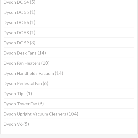
(5)
Dyson DC 54
(1)
Dyson DC 55
(1)
Dyson DC 56
(1)
Dyson DC 58
(3)
Dyson DC 59
(14)
Dyson Desk Fans
(10)
Dyson Fan Heaters
(14)
Dyson Handhelds Vacuum
(6)
Dyson Pedestal Fan
(1)
Dyson Tips
(9)
Dyson Tower Fan
(104)
Dyson Upright Vacuum Cleaners
(5)
Dyson V6