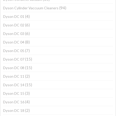
(94)
Dyson Cylinder Vaccuum Cleaners
(4)
Dyson DC 01
(6)
Dyson DC 02
(6)
Dyson DC 03
(8)
Dyson DC 04
(7)
Dyson DC 05
(15)
Dyson DC 07
(15)
Dyson DC 08
(2)
Dyson DC 11
(15)
Dyson DC 14
(3)
Dyson DC 15
(4)
Dyson DC 16
(2)
Dyson DC 18