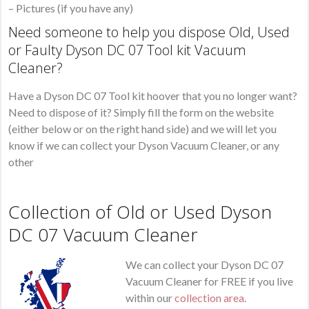
– Pictures (if you have any)
Need someone to help you dispose Old, Used
or Faulty Dyson DC 07 Tool kit Vacuum
Cleaner?
Have a Dyson DC 07 Tool kit hoover that you no longer want?
Need to dispose of it? Simply fill the form on the website
(either below or on the right hand side) and we will let you
know if we can collect your Dyson Vacuum Cleaner, or any
other
Collection of Old or Used Dyson
DC 07 Vacuum Cleaner
We can collect your Dyson DC 07
Vacuum Cleaner for FREE if you live
within our
collection area
.