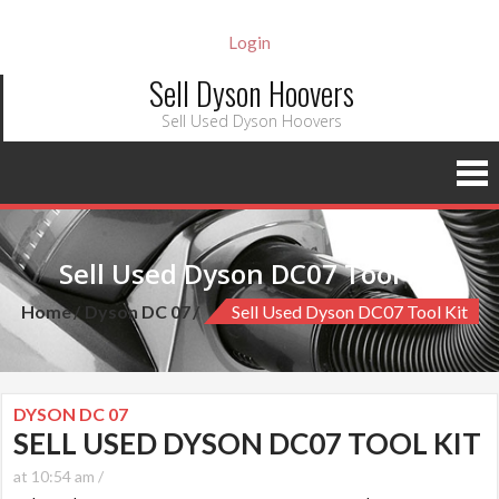
Login
Sell Dyson Hoovers
Sell Used Dyson Hoovers
Sell Used Dyson DC07 Tool kit
Home
Dyson DC 07
Sell Used Dyson DC07 Tool Kit
DYSON DC 07
SELL USED DYSON DC07 TOOL KIT
at 10:54 am /