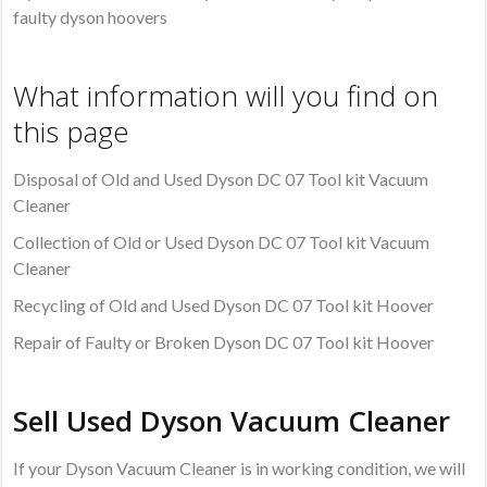
faulty dyson hoovers
What information will you find on
this page
Disposal of Old and Used Dyson DC 07 Tool kit Vacuum
Cleaner
Collection of Old or Used Dyson DC 07 Tool kit Vacuum
Cleaner
Recycling of Old and Used Dyson DC 07 Tool kit Hoover
Repair of Faulty or Broken Dyson DC 07 Tool kit Hoover
Sell Used Dyson Vacuum Cleaner
If your Dyson Vacuum Cleaner is in working condition, we will