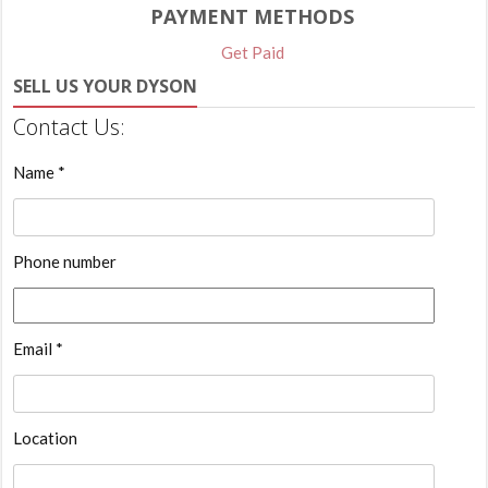
PAYMENT METHODS
Get Paid
SELL US YOUR DYSON
Contact Us:
Name *
Phone number
Email *
Location