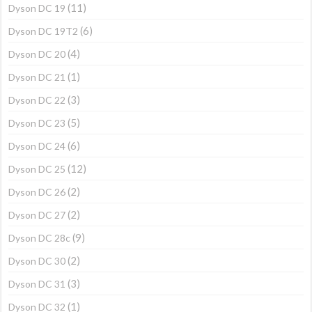
(11)
Dyson DC 19
(6)
Dyson DC 19T2
(4)
Dyson DC 20
(1)
Dyson DC 21
(3)
Dyson DC 22
(5)
Dyson DC 23
(6)
Dyson DC 24
(12)
Dyson DC 25
(2)
Dyson DC 26
(2)
Dyson DC 27
(9)
Dyson DC 28c
(2)
Dyson DC 30
(3)
Dyson DC 31
(1)
Dyson DC 32