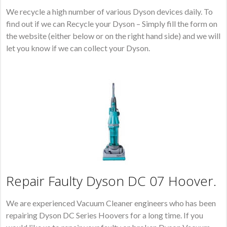
We recycle a high number of various Dyson devices daily. To
find out if we can Recycle your Dyson – Simply fill the form on
the website (either below or on the right hand side) and we will
let you know if we can collect your Dyson.
Repair Faulty Dyson DC 07 Hoover.
We are experienced Vacuum Cleaner engineers who has been
repairing Dyson DC Series Hoovers for a long time. If you