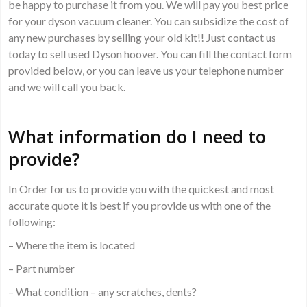
be happy to purchase it from you. We will pay you best price
for your dyson vacuum cleaner. You can subsidize the cost of
any new purchases by selling your old kit!! Just contact us
today to sell used Dyson hoover. You can fill the contact form
provided below, or you can leave us your telephone number
and we will call you back.
What information do I need to
provide?
In Order for us to provide you with the quickest and most
accurate quote it is best if you provide us with one of the
following:
– Where the item is located
– Part number
– What condition – any scratches, dents?