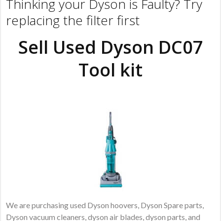
Thinking your Dyson is Faulty? Try
replacing the filter first
Sell Used Dyson DC07
Tool kit
We are purchasing used Dyson hoovers, Dyson Spare parts,
Dyson vacuum cleaners, dyson air blades, dyson parts, and