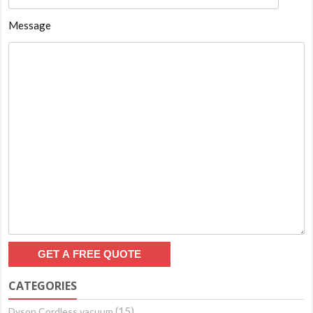
Message
CATEGORIES
(15)
Dyson Cordless vacuum