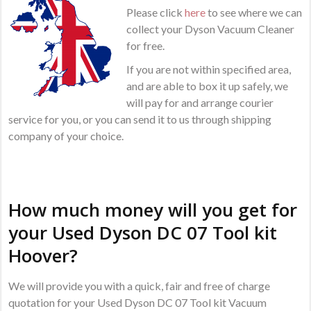
Please click
here
to see where we can
collect your Dyson Vacuum Cleaner
for free.
If you are not within specified area,
and are able to box it up safely, we
will pay for and arrange courier
service for you, or you can send it to us through shipping
company of your choice.
How much money will you get for
your Used Dyson DC 07 Tool kit
Hoover?
We will provide you with a quick, fair and free of charge
quotation for your Used Dyson DC 07 Tool kit Vacuum