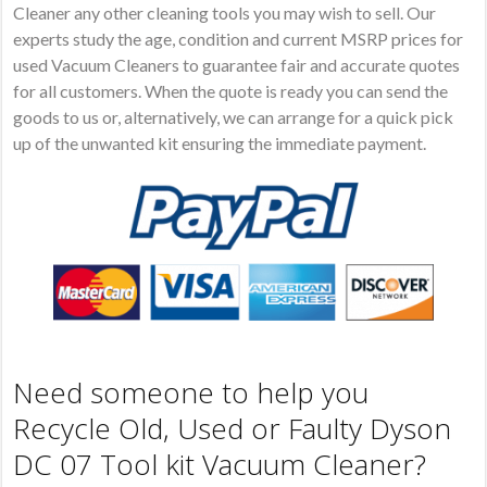
Cleaner any other cleaning tools you may wish to sell. Our
experts study the age, condition and current MSRP prices for
used Vacuum Cleaners to guarantee fair and accurate quotes
for all customers. When the quote is ready you can send the
goods to us or, alternatively, we can arrange for a quick pick
up of the unwanted kit ensuring the immediate payment.
Need someone to help you
Recycle Old, Used or Faulty Dyson
DC 07 Tool kit Vacuum Cleaner?