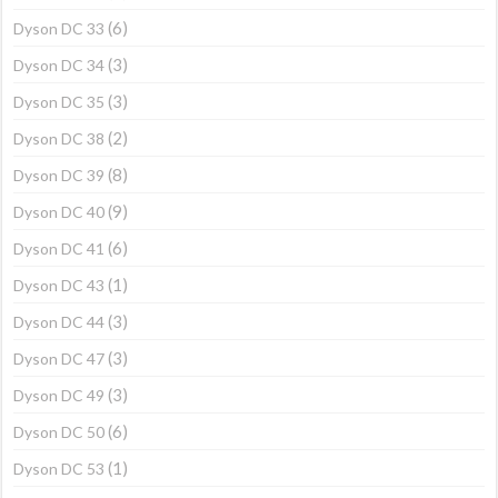
(6)
Dyson DC 33
(3)
Dyson DC 34
(3)
Dyson DC 35
(2)
Dyson DC 38
(8)
Dyson DC 39
(9)
Dyson DC 40
(6)
Dyson DC 41
(1)
Dyson DC 43
(3)
Dyson DC 44
(3)
Dyson DC 47
(3)
Dyson DC 49
(6)
Dyson DC 50
(1)
Dyson DC 53