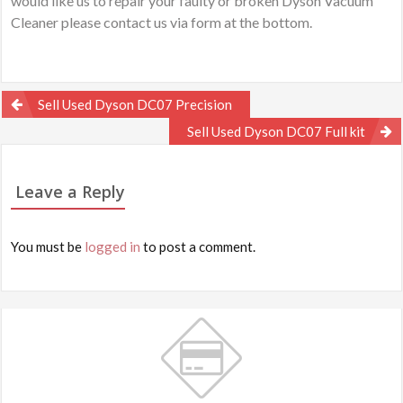
would like us to repair your faulty or broken Dyson Vacuum
Cleaner please contact us via form at the bottom.
Post
Sell Used Dyson DC07 Precision
navigation
Sell Used Dyson DC07 Full kit
Leave a Reply
You must be
logged in
to post a comment.