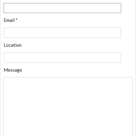
Email *
Location
Message