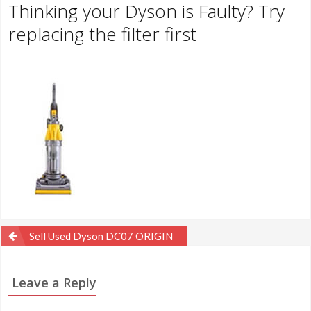
Thinking your Dyson is Faulty? Try
replacing the filter first
Post
Sell Used Dyson DC07 ORIGIN
navigation
Leave a Reply