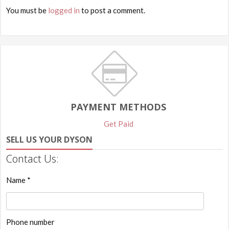
You must be
logged in
to post a comment.
PAYMENT METHODS
Get Paid
SELL US YOUR DYSON
Contact Us:
Name *
Phone number