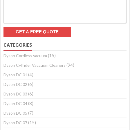
CATEGORIES
(15)
Dyson Cordless vacuum
(94)
Dyson Cylinder Vaccuum Cleaners
(4)
Dyson DC 01
(6)
Dyson DC 02
(6)
Dyson DC 03
(8)
Dyson DC 04
(7)
Dyson DC 05
(15)
Dyson DC 07