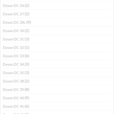
(2)
Dyson DC 26
(2)
Dyson DC 27
(9)
Dyson DC 28c
(2)
Dyson DC 30
(3)
Dyson DC 31
(1)
Dyson DC 32
(6)
Dyson DC 33
(3)
Dyson DC 34
(3)
Dyson DC 35
(2)
Dyson DC 38
(8)
Dyson DC 39
(9)
Dyson DC 40
(6)
Dyson DC 41