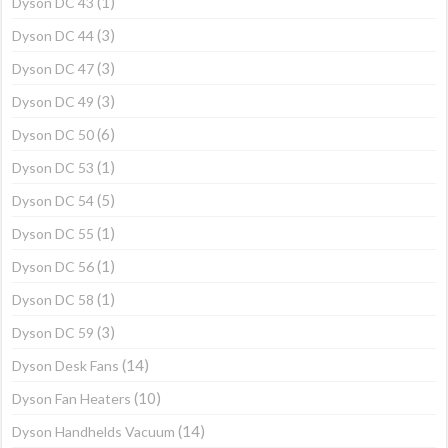
(1)
Dyson DC 43
(3)
Dyson DC 44
(3)
Dyson DC 47
(3)
Dyson DC 49
(6)
Dyson DC 50
(1)
Dyson DC 53
(5)
Dyson DC 54
(1)
Dyson DC 55
(1)
Dyson DC 56
(1)
Dyson DC 58
(3)
Dyson DC 59
(14)
Dyson Desk Fans
(10)
Dyson Fan Heaters
(14)
Dyson Handhelds Vacuum