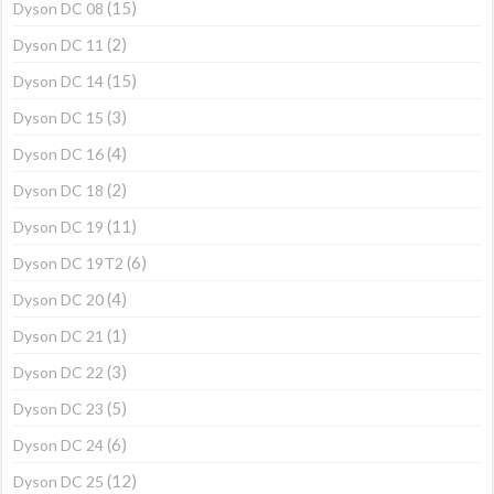
(15)
Dyson DC 08
(2)
Dyson DC 11
(15)
Dyson DC 14
(3)
Dyson DC 15
(4)
Dyson DC 16
(2)
Dyson DC 18
(11)
Dyson DC 19
(6)
Dyson DC 19T2
(4)
Dyson DC 20
(1)
Dyson DC 21
(3)
Dyson DC 22
(5)
Dyson DC 23
(6)
Dyson DC 24
(12)
Dyson DC 25