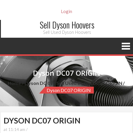
Login
Sell Dyson Hoovers
Sell Used Dyson Hoovers
Dyson DC07 ORIGIN
Home
Dyson DC 07
Sell Used Dyson DC07 ORIGIN
Dyson DC07 ORIGIN
DYSON DC07 ORIGIN
at 11:14 am /