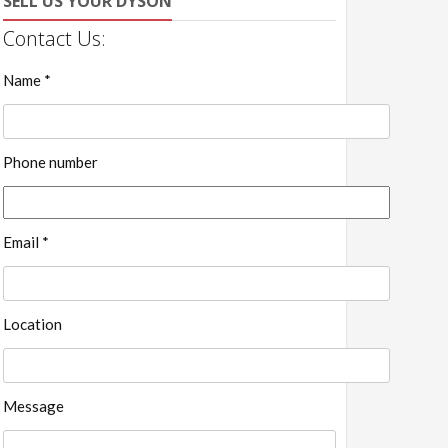
SELL US YOUR DYSON
Contact Us:
Name *
Phone number
Email *
Location
Message