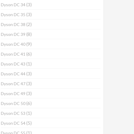
(3)
Dyson DC 34
(3)
Dyson DC 35
(2)
Dyson DC 38
(8)
Dyson DC 39
(9)
Dyson DC 40
(6)
Dyson DC 41
(1)
Dyson DC 43
(3)
Dyson DC 44
(3)
Dyson DC 47
(3)
Dyson DC 49
(6)
Dyson DC 50
(1)
Dyson DC 53
(5)
Dyson DC 54
(1)
Dyson DC 55