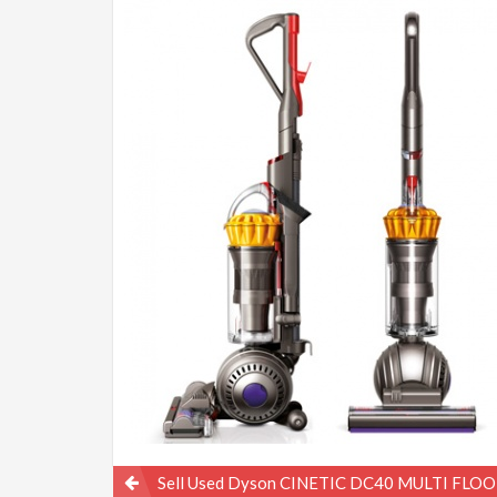
Post
Sell Used Dyson CINETIC DC40 MULTI FLOO