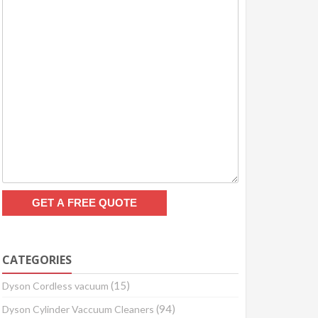
CATEGORIES
(15)
Dyson Cordless vacuum
(94)
Dyson Cylinder Vaccuum Cleaners