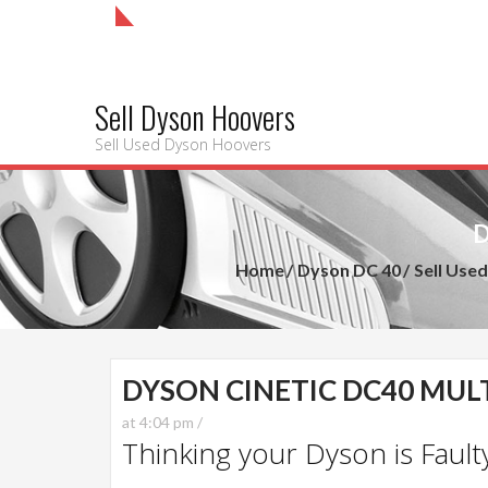
Sell Dyson Hoovers
Sell Used Dyson Hoovers
D
Home
Dyson DC 40
Sell Use
DYSON CINETIC DC40 MULT
at 4:04 pm /
Thinking your Dyson is Faulty?