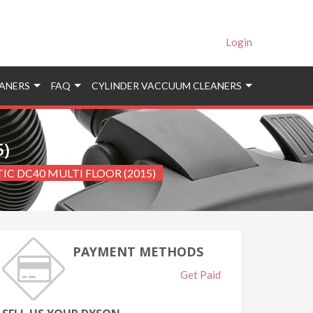
Login
ANERS
FAQ
CYLINDER VACCUUM CLEANERS
5)
TIC DC40 MULTI FLOOR (2015)
PAYMENT METHODS
Get Paid