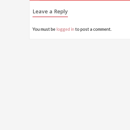
navigation
Leave a Reply
You must be
logged in
to post a comment.