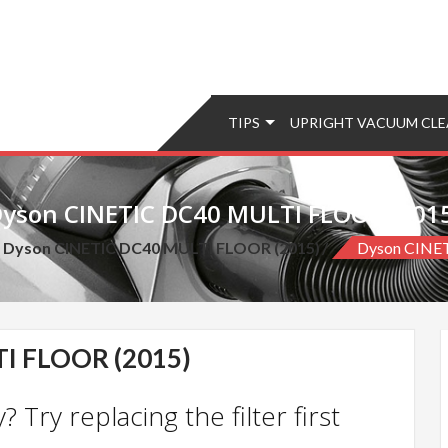
TIPS
UPRIGHT VACUUM CLE
yson CINETIC DC40 MULTI FLOOR (201
d Dyson CINETIC DC40 MULTI FLOOR (2015)
Dyson CINE
I FLOOR (2015)
 Try replacing the filter first