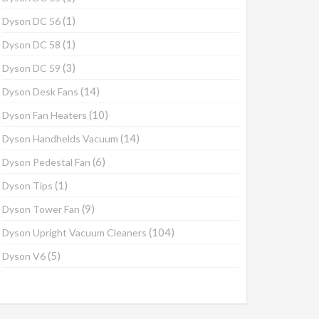
(1)
Dyson DC 56
(1)
Dyson DC 58
(3)
Dyson DC 59
(14)
Dyson Desk Fans
(10)
Dyson Fan Heaters
(14)
Dyson Handhelds Vacuum
(6)
Dyson Pedestal Fan
(1)
Dyson Tips
(9)
Dyson Tower Fan
(104)
Dyson Upright Vacuum Cleaners
(5)
Dyson V6