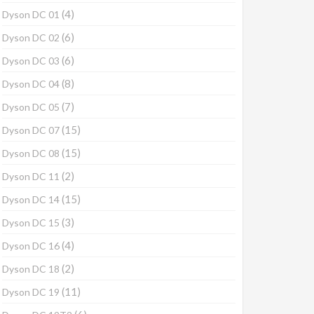
(4)
Dyson DC 01
(6)
Dyson DC 02
(6)
Dyson DC 03
(8)
Dyson DC 04
(7)
Dyson DC 05
(15)
Dyson DC 07
(15)
Dyson DC 08
(2)
Dyson DC 11
(15)
Dyson DC 14
(3)
Dyson DC 15
(4)
Dyson DC 16
(2)
Dyson DC 18
(11)
Dyson DC 19