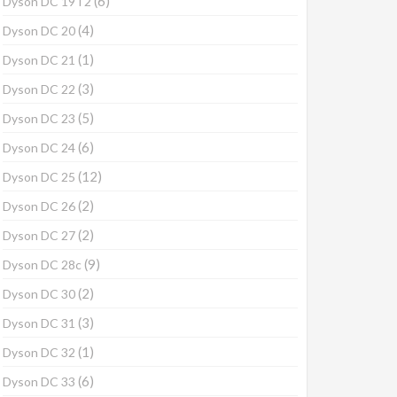
(6)
Dyson DC 19T2
(4)
Dyson DC 20
(1)
Dyson DC 21
(3)
Dyson DC 22
(5)
Dyson DC 23
(6)
Dyson DC 24
(12)
Dyson DC 25
(2)
Dyson DC 26
(2)
Dyson DC 27
(9)
Dyson DC 28c
(2)
Dyson DC 30
(3)
Dyson DC 31
(1)
Dyson DC 32
(6)
Dyson DC 33